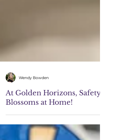
Wendy Bowden
At Golden Horizons, Safety
Blossoms at Home!