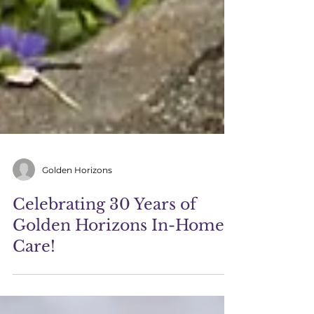
Golden Horizons
Celebrating 30 Years of
Golden Horizons In-Home
Care!