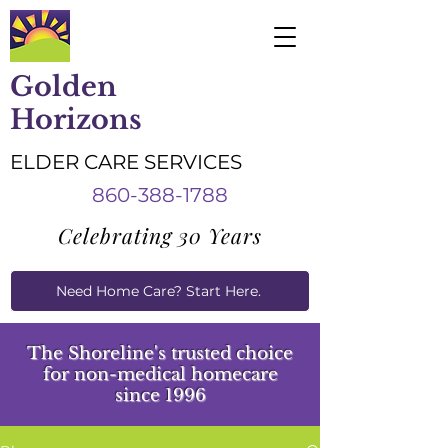
Golden
Horizons
ELDER CARE SERVICES
860-388-1788
Celebrating 30 Years
Need Home Care? Start Here.
Caregiver Job Applications
The Shoreline's trusted choice
for
non-medical homecare
since 1996