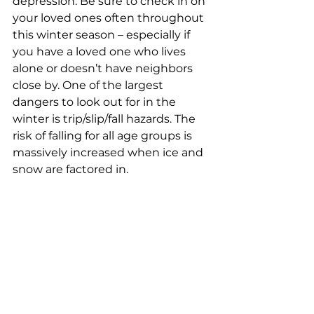
depression. Be sure to check in on 
your loved ones often throughout 
this winter season – especially if 
you have a loved one who lives 
alone or doesn’t have neighbors 
close by. One of the largest 
dangers to look out for in the 
winter is trip/slip/fall hazards. The 
risk of falling for all age groups is 
massively increased when ice and 
snow are factored in.