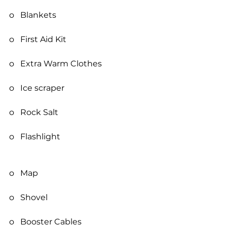
o   Blankets
o   First Aid Kit
o   Extra Warm Clothes
o   Ice scraper
o   Rock Salt
o   Flashlight
o   Map
o   Shovel
o   Booster Cables