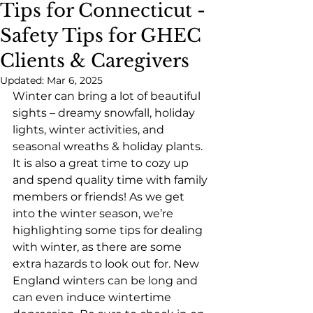
Tips for Connecticut -
Safety Tips for GHEC
Clients & Caregivers
Updated:
Mar 6, 2025
Winter can bring a lot of beautiful 
sights – dreamy snowfall, holiday 
lights, winter activities, and 
seasonal wreaths & holiday plants. 
It is also a great time to cozy up 
and spend quality time with family 
members or friends! As we get 
into the winter season, we’re 
highlighting some tips for dealing 
with winter, as there are some 
extra hazards to look out for. New 
England winters can be long and 
can even induce wintertime 