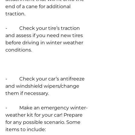
end of a cane for additional 
traction.
-          Check your tire’s traction 
and assess if you need new tires 
before driving in winter weather 
conditions.
-          Check your car’s antifreeze 
and windshield wipers/change 
them if necessary.
-          Make an emergency winter-
weather kit for your car! Prepare 
for any possible scenario. Some 
items to include: