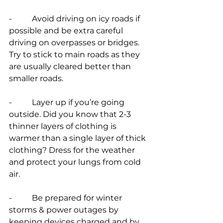
-          Avoid driving on icy roads if 
possible and be extra careful 
driving on overpasses or bridges. 
Try to stick to main roads as they 
are usually cleared better than 
smaller roads.
-          Layer up if you’re going 
outside. Did you know that 2-3 
thinner layers of clothing is 
warmer than a single layer of thick 
clothing? Dress for the weather 
and protect your lungs from cold 
air.
-          Be prepared for winter 
storms & power outages by 
keeping devices charged and by 