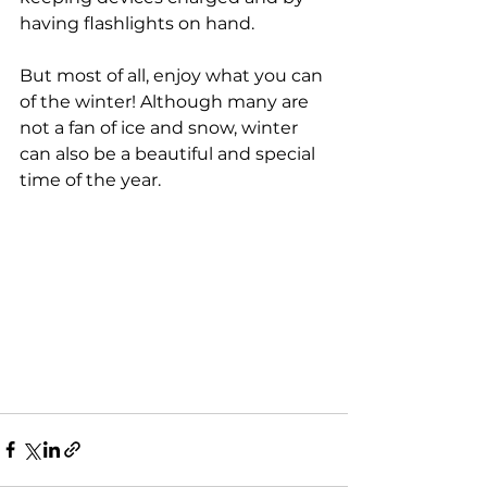
having flashlights on hand.
But most of all, enjoy what you can 
of the winter! Although many are 
not a fan of ice and snow, winter 
can also be a beautiful and special 
time of the year.