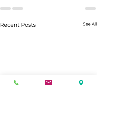
See All
Recent Posts