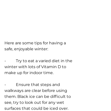
Here are some tips for having a 
safe, enjoyable winter:
-          Try to eat a varied diet in the 
winter with lots of Vitamin D to 
make up for indoor time.
-          Ensure that steps and 
walkways are clear before using 
them. Black ice can be difficult to 
see, try to look out for any wet 
surfaces that could be iced over.