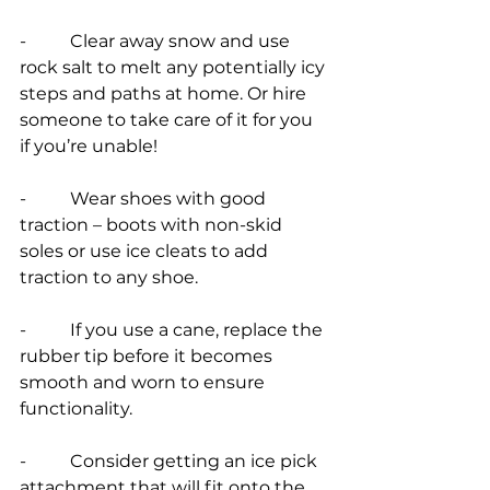
-          Clear away snow and use 
rock salt to melt any potentially icy 
steps and paths at home. Or hire 
someone to take care of it for you 
if you’re unable!
-          Wear shoes with good 
traction – boots with non-skid 
soles or use ice cleats to add 
traction to any shoe.
-          If you use a cane, replace the 
rubber tip before it becomes 
smooth and worn to ensure 
functionality.
-          Consider getting an ice pick 
attachment that will fit onto the 