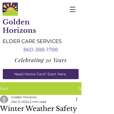
Golden
Horizons
ELDER CARE SERVICES
860-388-1788
Celebrating 30 Years
Need Home Care? Start Here.
Caregiver Job Applications
Post
Golden Horizons
Dec 9, 2024
2 min read
Winter Weather Safety