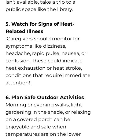
isn’t available, take a trip to a 
public space like the library.
5. Watch for Signs of Heat-
Related Illness
 Caregivers should monitor for 
symptoms like dizziness, 
headache, rapid pulse, nausea, or 
confusion. These could indicate 
heat exhaustion or heat stroke, 
conditions that require immediate 
attention!
6. Plan Safe Outdoor Activities 
Morning or evening walks, light 
gardening in the shade, or relaxing 
on a covered porch can be 
enjoyable and safe when 
temperatures are on the lower 