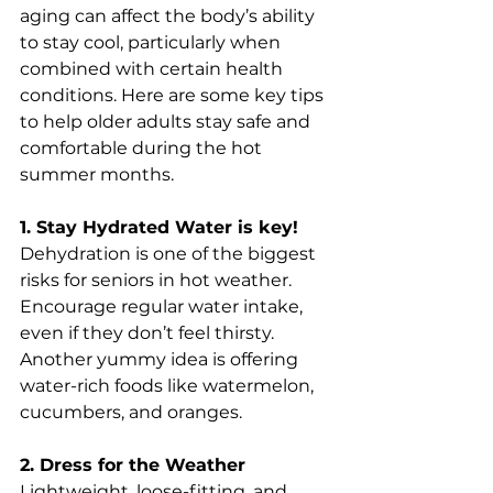
aging can affect the body’s ability 
to stay cool, particularly when 
combined with certain health 
conditions. Here are some key tips 
to help older adults stay safe and 
comfortable during the hot 
summer months.
1. Stay Hydrated Water is key!
Dehydration is one of the biggest 
risks for seniors in hot weather. 
Encourage regular water intake, 
even if they don’t feel thirsty. 
Another yummy idea is offering 
water-rich foods like watermelon, 
cucumbers, and oranges.
2. Dress for the Weather
Lightweight, loose-fitting, and 