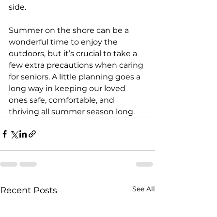
side.
Summer on the shore can be a 
wonderful time to enjoy the 
outdoors, but it’s crucial to take a 
few extra precautions when caring 
for seniors. A little planning goes a 
long way in keeping our loved 
ones safe, comfortable, and 
thriving all summer season long.
See All
Recent Posts