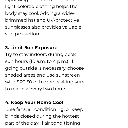
light-colored clothing helps the 
body stay cool. Adding a wide-
brimmed hat and UV-protective 
sunglasses also provides valuable 
sun protection.
3. Limit Sun Exposure 
Try to stay indoors during peak 
sun hours (10 a.m. to 4 p.m.). If 
going outside is necessary, choose 
shaded areas and use sunscreen 
with SPF 30 or higher. Making sure 
to reapply every two hours.
4. Keep Your Home Cool
 Use fans, air conditioning, or keep 
blinds closed during the hottest 
part of the day. If air conditioning 