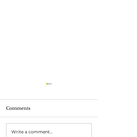
Comments
Write a comment...
Celebrating 30 Years
Moving Into H