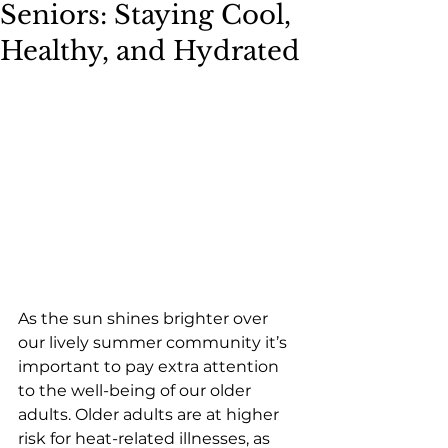
Seniors: Staying Cool,
Healthy, and Hydrated
As the sun shines brighter over 
our lively summer community it’s 
important to pay extra attention 
to the well-being of our older 
adults. Older adults are at higher 
risk for heat-related illnesses, as 