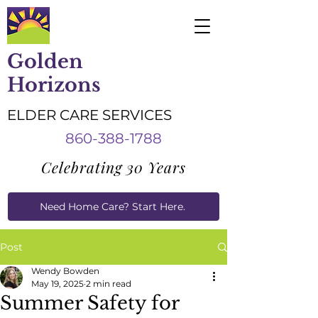
Golden
Horizons
ELDER CARE SERVICES
860-388-1788
Celebrating 30 Years
Need Home Care? Start Here.
Caregiver Job Applications
Post
Wendy Bowden
May 19, 2025
2 min read
Summer Safety for