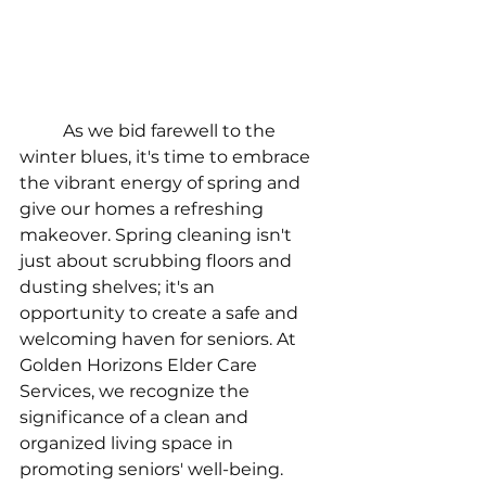
As we bid farewell to the 
winter blues, it's time to embrace 
the vibrant energy of spring and 
give our homes a refreshing 
makeover. Spring cleaning isn't 
just about scrubbing floors and 
dusting shelves; it's an 
opportunity to create a safe and 
welcoming haven for seniors. At 
Golden Horizons Elder Care 
Services, we recognize the 
significance of a clean and 
organized living space in 
promoting seniors' well-being. 