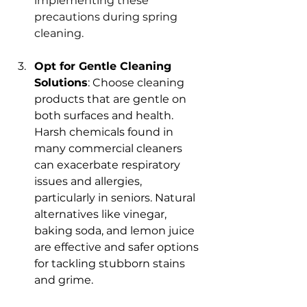
implementing these 
precautions during spring 
cleaning.
Opt for Gentle Cleaning 
Solutions
: Choose cleaning 
products that are gentle on 
both surfaces and health. 
Harsh chemicals found in 
many commercial cleaners 
can exacerbate respiratory 
issues and allergies, 
particularly in seniors. Natural 
alternatives like vinegar, 
baking soda, and lemon juice 
are effective and safer options 
for tackling stubborn stains 
and grime.