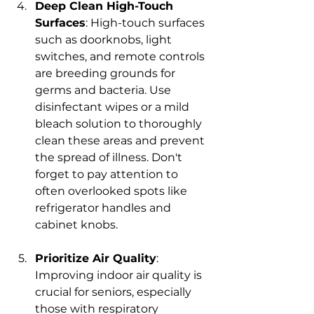
Deep Clean High-Touch 
Surfaces
: High-touch surfaces 
such as doorknobs, light 
switches, and remote controls 
are breeding grounds for 
germs and bacteria. Use 
disinfectant wipes or a mild 
bleach solution to thoroughly 
clean these areas and prevent 
the spread of illness. Don't 
forget to pay attention to 
often overlooked spots like 
refrigerator handles and 
cabinet knobs.
Prioritize Air Quality
: 
Improving indoor air quality is 
crucial for seniors, especially 
those with respiratory 