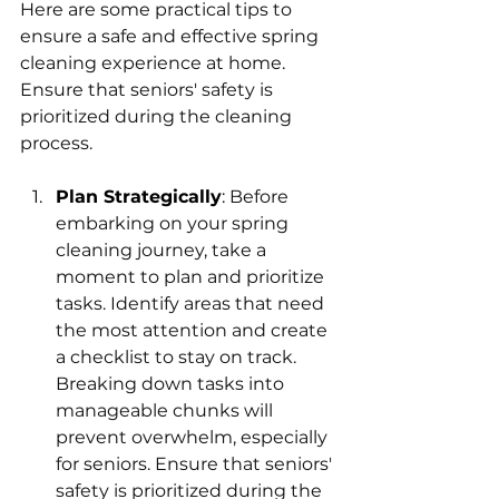
Here are some practical tips to 
ensure a safe and effective spring 
cleaning experience at home. 
Ensure that seniors' safety is 
prioritized during the cleaning 
process.
Plan Strategically
: 
Before 
embarking on your spring 
cleaning journey, take a 
moment to plan and prioritize 
tasks. Identify areas that need 
the most attention and create 
a checklist to stay on track. 
Breaking down tasks into 
manageable chunks will 
prevent overwhelm, especially 
for seniors. Ensure that seniors' 
safety is prioritized during the 