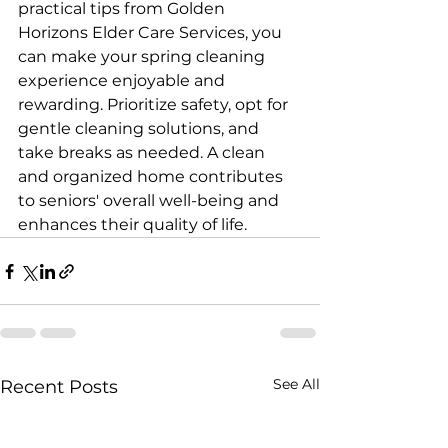
practical tips from Golden 
Horizons Elder Care Services, you 
can make your spring cleaning 
experience enjoyable and 
rewarding. Prioritize safety, opt for 
gentle cleaning solutions, and 
take breaks as needed. A clean 
and organized home contributes 
to seniors' overall well-being and 
enhances their quality of life.
See All
Recent Posts