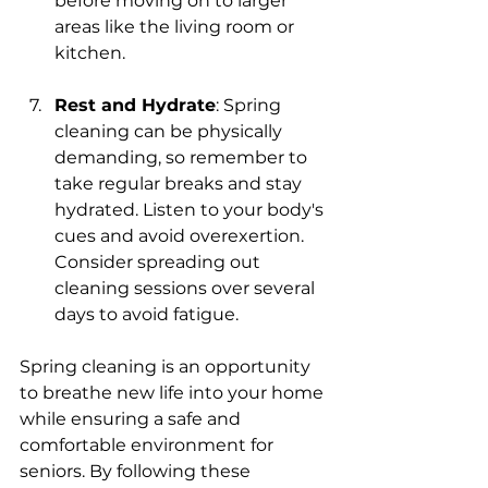
before moving on to larger 
areas like the living room or 
kitchen.
Rest and Hydrate
: Spring 
cleaning can be physically 
demanding, so remember to 
take regular breaks and stay 
hydrated. Listen to your body's 
cues and avoid overexertion. 
Consider spreading out 
cleaning sessions over several 
days to avoid fatigue.
Spring cleaning is an opportunity 
to breathe new life into your home 
while ensuring a safe and 
comfortable environment for 
seniors. By following these 