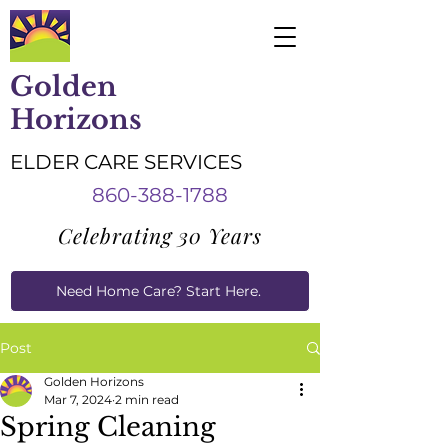
Golden
Horizons
ELDER CARE SERVICES
860-388-1788
Celebrating 30 Years
Need Home Care? Start Here.
Caregiver Job Applications
Post
Golden Horizons
Mar 7, 2024
2 min read
Spring Cleaning