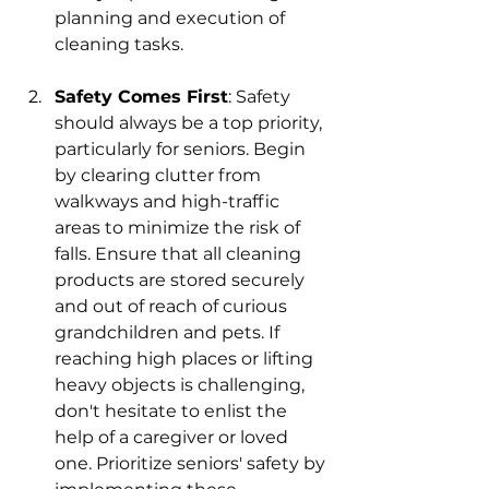
planning and execution of 
cleaning tasks.
Safety Comes First
: 
Safety 
should always be a top priority, 
particularly for seniors. Begin 
by clearing clutter from 
walkways and high-traffic 
areas to minimize the risk of 
falls. Ensure that all cleaning 
products are stored securely 
and out of reach of curious 
grandchildren and pets. If 
reaching high places or lifting 
heavy objects is challenging, 
don't hesitate to enlist the 
help of a caregiver or loved 
one. Prioritize seniors' safety by 