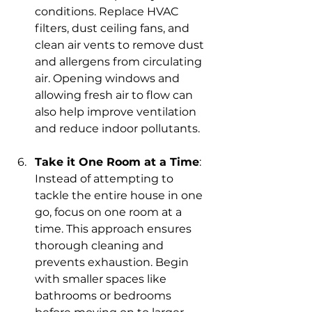
conditions. Replace HVAC 
filters, dust ceiling fans, and 
clean air vents to remove dust 
and allergens from circulating 
air. Opening windows and 
allowing fresh air to flow can 
also help improve ventilation 
and reduce indoor pollutants.
Take it One Room at a Time
: 
Instead of attempting to 
tackle the entire house in one 
go, focus on one room at a 
time. This approach ensures 
thorough cleaning and 
prevents exhaustion. Begin 
with smaller spaces like 
bathrooms or bedrooms 