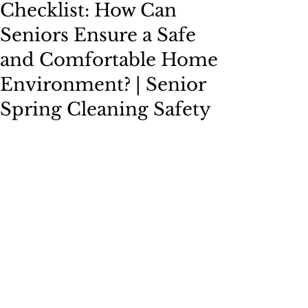
Checklist: How Can
Seniors Ensure a Safe
and Comfortable Home
Environment? | Senior
Spring Cleaning Safety