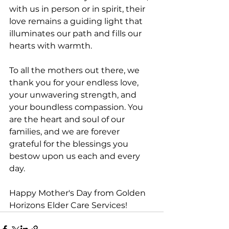
with us in person or in spirit, their 
love remains a guiding light that 
illuminates our path and fills our 
hearts with warmth.
To all the mothers out there, we 
thank you for your endless love, 
your unwavering strength, and 
your boundless compassion. You 
are the heart and soul of our 
families, and we are forever 
grateful for the blessings you 
bestow upon us each and every 
day.
Happy Mother's Day from Golden 
Horizons Elder Care Services!