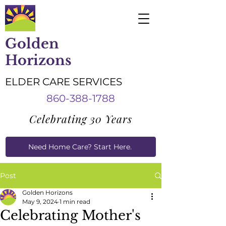
Golden
Horizons
ELDER CARE SERVICES
860-388-1788
Celebrating 30 Years
Need Home Care? Start Here.
Caregiver Job Applications
Post
Golden Horizons
May 9, 2024
1 min read
Celebrating Mother's