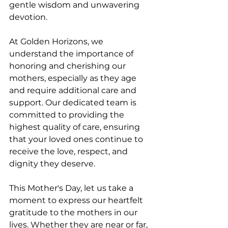
gentle wisdom and unwavering 
devotion.
At Golden Horizons, we 
understand the importance of 
honoring and cherishing our 
mothers, especially as they age 
and require additional care and 
support. Our dedicated team is 
committed to providing the 
highest quality of care, ensuring 
that your loved ones continue to 
receive the love, respect, and 
dignity they deserve.
This Mother's Day, let us take a 
moment to express our heartfelt 
gratitude to the mothers in our 
lives. Whether they are near or far, 