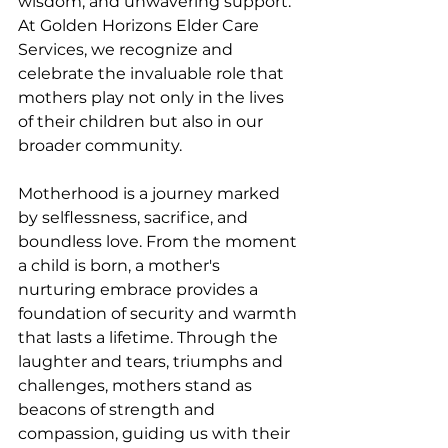
wisdom, and unwavering support. 
At Golden Horizons Elder Care 
Services, we recognize and 
celebrate the invaluable role that 
mothers play not only in the lives 
of their children but also in our 
broader community.
Motherhood is a journey marked 
by selflessness, sacrifice, and 
boundless love. From the moment 
a child is born, a mother's 
nurturing embrace provides a 
foundation of security and warmth 
that lasts a lifetime. Through the 
laughter and tears, triumphs and 
challenges, mothers stand as 
beacons of strength and 
compassion, guiding us with their 