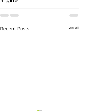
See All
Recent Posts