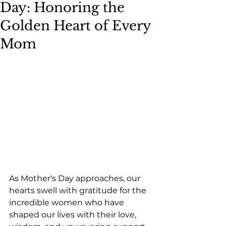
Day: Honoring the
Golden Heart of Every
Mom
As Mother's Day approaches, our 
hearts swell with gratitude for the 
incredible women who have 
shaped our lives with their love, 