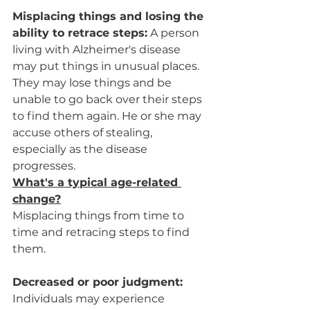
Misplacing things and losing the 
ability to retrace steps:
 A person 
living with Alzheimer's disease 
may put things in unusual places. 
They may lose things and be 
unable to go back over their steps 
to find them again. He or she may 
accuse others of stealing, 
especially as the disease 
progresses.
What's a typical age-related 
change?
Misplacing things from time to 
time and retracing steps to find 
them.
Decreased or poor judgment:
Individuals may experience 