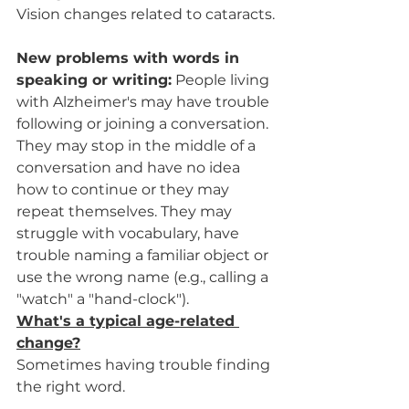
Vision changes related to cataracts.
New problems with words in 
speaking or writing:
 People living 
with Alzheimer's may have trouble 
following or joining a conversation. 
They may stop in the middle of a 
conversation and have no idea 
how to continue or they may 
repeat themselves. They may 
struggle with vocabulary, have 
trouble naming a familiar object or 
use the wrong name (e.g., calling a 
"watch" a "hand-clock").
What's a typical age-related 
change?
Sometimes having trouble finding 
the right word.