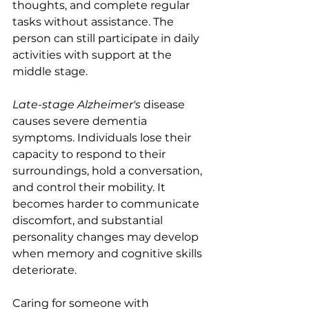
thoughts, and complete regular 
tasks without assistance. The 
person can still participate in daily 
activities with support at the 
middle stage.
Late-stage Alzheimer's
 disease 
causes severe dementia 
symptoms. Individuals lose their 
capacity to respond to their 
surroundings, hold a conversation, 
and control their mobility. It 
becomes harder to communicate 
discomfort, and substantial 
personality changes may develop 
when memory and cognitive skills 
deteriorate. 
Caring for someone with 