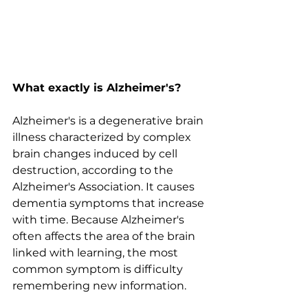
What exactly is Alzheimer's?
Alzheimer's is a degenerative brain 
illness characterized by complex 
brain changes induced by cell 
destruction, according to the 
Alzheimer's Association. It causes 
dementia symptoms that increase 
with time. Because Alzheimer's 
often affects the area of the brain 
linked with learning, the most 
common symptom is difficulty 
remembering new information.