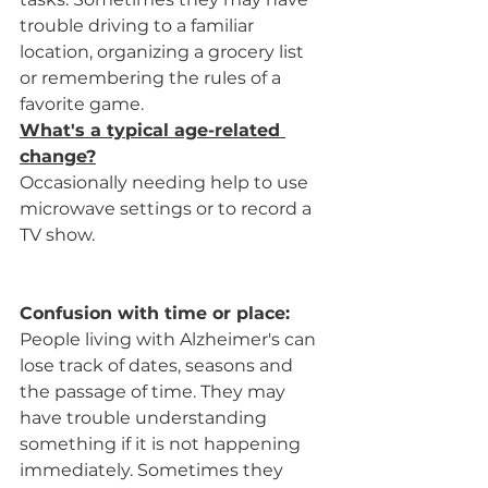
trouble driving to a familiar 
location, organizing a grocery list 
or remembering the rules of a 
favorite game.
What's a typical age-related 
change?
Occasionally needing help to use 
microwave settings or to record a 
TV show.
Confusion with time or place:
People living with Alzheimer's can 
lose track of dates, seasons and 
the passage of time. They may 
have trouble understanding 
something if it is not happening 
immediately. Sometimes they 