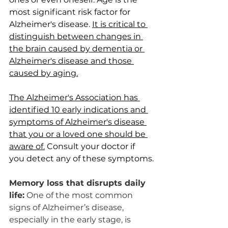
most significant risk factor for 
Alzheimer's disease. 
It is critical to 
distinguish between changes in 
the brain caused by dementia or 
Alzheimer's disease and those 
caused by aging.
The Alzheimer's Association has 
identified 10 early indications and 
symptoms of Alzheimer's disease 
that you or a loved one should be 
aware of.
 Consult your doctor if 
you detect any of these symptoms.
Memory loss that disrupts daily 
life:
 One of the most common 
signs of Alzheimer’s disease, 
especially in the early stage, is 