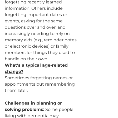
forgetting recently learned 
information. Others include 
forgetting important dates or 
events, asking for the same 
questions over and over, and 
increasingly needing to rely on 
memory aids (e.g., reminder notes 
or electronic devices) or family 
members for things they used to 
handle on their own.
What's a typical age-related 
change?
Sometimes forgetting names or 
appointments but remembering 
them later.
Challenges in planning or 
solving problems:
 Some people 
living with dementia may 