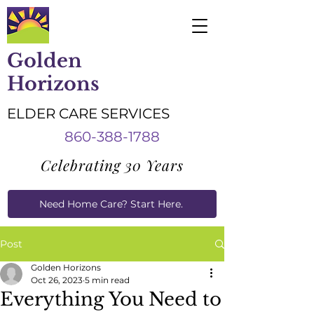
Golden
Horizons
ELDER CARE SERVICES
860-388-1788
Celebrating 30 Years
Need Home Care? Start Here.
Caregiver Job Applications
Post
Golden Horizons
Oct 26, 2023
5 min read
Everything You Need to