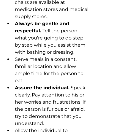
chairs are available at 
medication stores and medical 
supply stores.
Always be gentle and 
respectful.
 Tell the person 
what you're going to do step 
by step while you assist them 
with bathing or dressing.
Serve meals in a constant, 
familiar location and allow 
ample time for the person to 
eat.
Assure the individual.
 Speak 
clearly. Pay attention to his or 
her worries and frustrations. If 
the person is furious or afraid, 
try to demonstrate that you 
understand.
Allow the individual to 