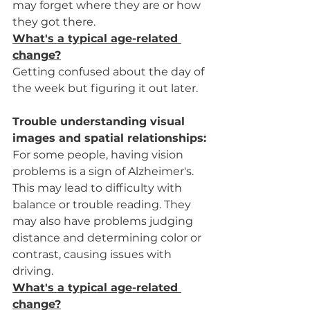
may forget where they are or how 
they got there.
What's a typical age-related 
change?
Getting confused about the day of 
the week but figuring it out later.
Trouble understanding visual 
images and spatial relationships:
For some people, having vision 
problems is a sign of Alzheimer's. 
This may lead to difficulty with 
balance or trouble reading. They 
may also have problems judging 
distance and determining color or 
contrast, causing issues with 
driving.
What's a typical age-related 
change?