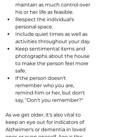
maintain as much control over 
his or her life as feasible.
Respect the individual's 
personal space.
Include quiet times as well as 
activities throughout your day.
Keep sentimental items and 
photographs about the house 
to make the person feel more 
safe.
If the person doesn't 
remember who you are, 
remind him or her, but don't 
say, "Don't you remember?"
As we get older, it's also vital to 
keep an eye out for indicators of 
Alzheimer's or dementia in loved 
ones or even oneself. Age is the 