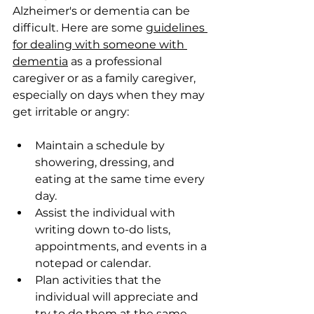
Alzheimer's or dementia can be 
difficult. Here are some 
guidelines 
for dealing with someone with 
dementia
 as a professional 
caregiver or as a family caregiver, 
especially on days when they may 
get irritable or angry:
Maintain a schedule by 
showering, dressing, and 
eating at the same time every 
day.
Assist the individual with 
writing down to-do lists, 
appointments, and events in a 
notepad or calendar.
Plan activities that the 
individual will appreciate and 
try to do them at the same 