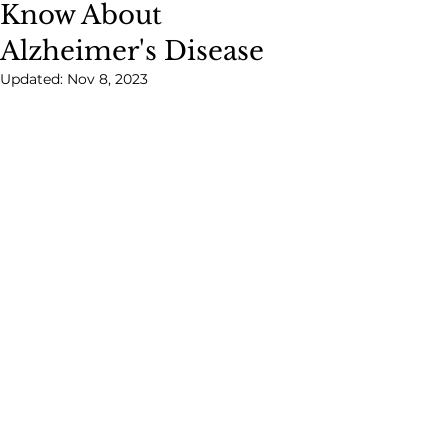
Know About
Alzheimer's Disease
Updated:
Nov 8, 2023