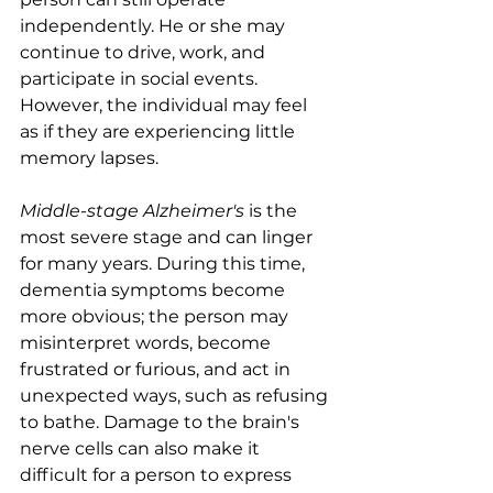
independently. He or she may 
continue to drive, work, and 
participate in social events. 
However, the individual may feel 
as if they are experiencing little 
memory lapses.
Middle-stage Alzheimer's
 is the 
most severe stage and can linger 
for many years. During this time, 
dementia symptoms become 
more obvious; the person may 
misinterpret words, become 
frustrated or furious, and act in 
unexpected ways, such as refusing 
to bathe. Damage to the brain's 
nerve cells can also make it 
difficult for a person to express 