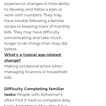
experience changes in their ability 
to develop and follow a plan or 
work with numbers. They may 
have trouble following a familiar 
recipe or keeping track of monthly 
bills. They may have difficulty 
concentrating and take much 
longer to do things than they did 
before.
What's a typical age-related 
change?
Making occasional errors when 
managing finances or household 
bills.
Difficulty Completing familiar 
tasks:
 People with Alzheimer's 
often find it hard to complete daily 
tasks. Sometimes they may have 