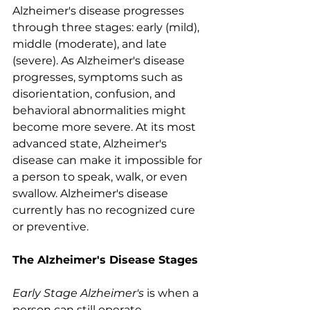
Alzheimer's disease progresses 
through three stages: early (mild), 
middle (moderate), and late 
(severe). As Alzheimer's disease 
progresses, symptoms such as 
disorientation, confusion, and 
behavioral abnormalities might 
become more severe. At its most 
advanced state, Alzheimer's 
disease can make it impossible for 
a person to speak, walk, or even 
swallow. Alzheimer's disease 
currently has no recognized cure 
or preventive. 
The Alzheimer's Disease Stages
Early Stage Alzheimer's 
is when a 
person can still operate 