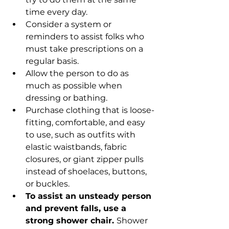
time every day.
Consider a system or 
reminders to assist folks who 
must take prescriptions on a 
regular basis.
Allow the person to do as 
much as possible when 
dressing or bathing.
Purchase clothing that is loose-
fitting, comfortable, and easy 
to use, such as outfits with 
elastic waistbands, fabric 
closures, or giant zipper pulls 
instead of shoelaces, buttons, 
or buckles.
To assist an unsteady person 
and prevent falls, use a 
strong shower chair. 
Shower 