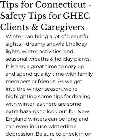
Tips for Connecticut -
Safety Tips for GHEC
Clients & Caregivers
Winter can bring a lot of beautiful 
sights – dreamy snowfall, holiday 
lights, winter activities, and 
seasonal wreaths & holiday plants. 
It is also a great time to cozy up 
and spend quality time with family 
members or friends! As we get 
into the winter season, we’re 
highlighting some tips for dealing 
with winter, as there are some 
extra hazards to look out for. New 
England winters can be long and 
can even induce wintertime 
depression. Be sure to check in on 