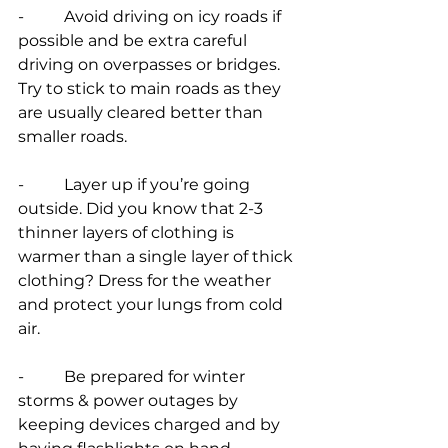
-          Avoid driving on icy roads if 
possible and be extra careful 
driving on overpasses or bridges. 
Try to stick to main roads as they 
are usually cleared better than 
smaller roads.
-          Layer up if you’re going 
outside. Did you know that 2-3 
thinner layers of clothing is 
warmer than a single layer of thick 
clothing? Dress for the weather 
and protect your lungs from cold 
air.
-          Be prepared for winter 
storms & power outages by 
keeping devices charged and by 