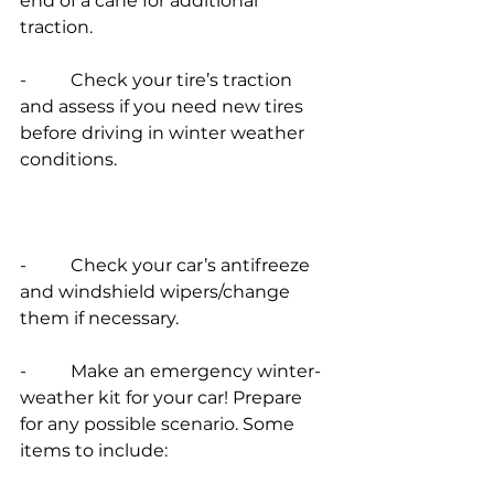
end of a cane for additional 
traction.
-          Check your tire’s traction 
and assess if you need new tires 
before driving in winter weather 
conditions.
-          Check your car’s antifreeze 
and windshield wipers/change 
them if necessary.
-          Make an emergency winter-
weather kit for your car! Prepare 
for any possible scenario. Some 
items to include: