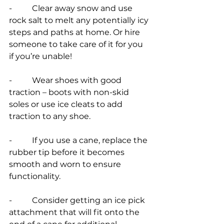
-          Clear away snow and use 
rock salt to melt any potentially icy 
steps and paths at home. Or hire 
someone to take care of it for you 
if you’re unable!
-          Wear shoes with good 
traction – boots with non-skid 
soles or use ice cleats to add 
traction to any shoe.
-          If you use a cane, replace the 
rubber tip before it becomes 
smooth and worn to ensure 
functionality.
-          Consider getting an ice pick 
attachment that will fit onto the 