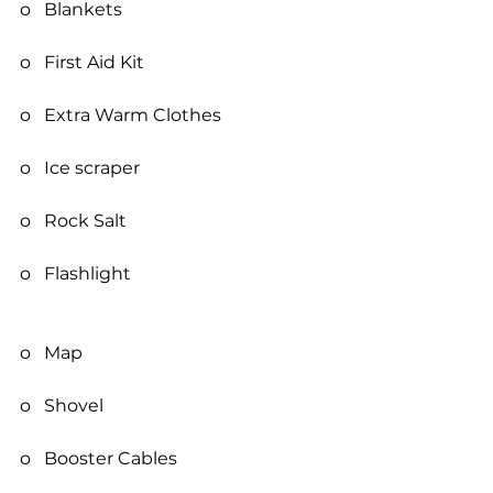
o   Blankets
o   First Aid Kit
o   Extra Warm Clothes
o   Ice scraper
o   Rock Salt
o   Flashlight
o   Map
o   Shovel
o   Booster Cables