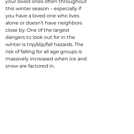
your loved ones often throughout 
this winter season – especially if 
you have a loved one who lives 
alone or doesn’t have neighbors 
close by. One of the largest 
dangers to look out for in the 
winter is trip/slip/fall hazards. The 
risk of falling for all age groups is 
massively increased when ice and 
snow are factored in.