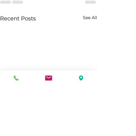
See All
Recent Posts