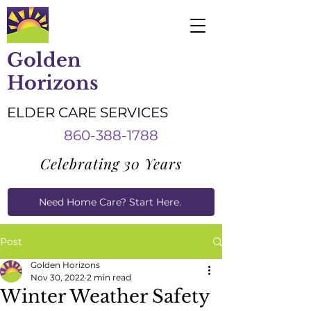
Golden
Horizons
ELDER CARE SERVICES
860-388-1788
Celebrating 30 Years
Need Home Care? Start Here.
Caregiver Job Applications
Post
Golden Horizons
Nov 30, 2022
2 min read
Winter Weather Safety