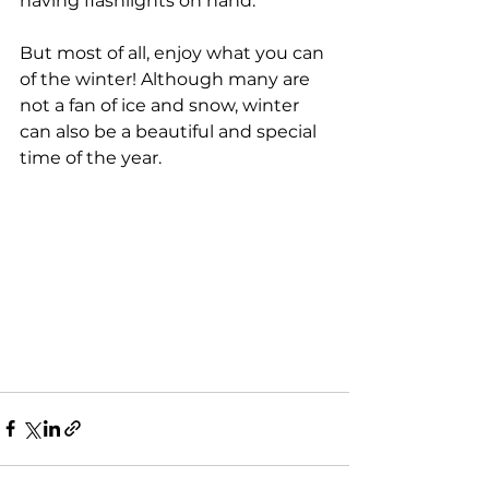
having flashlights on hand.
But most of all, enjoy what you can 
of the winter! Although many are 
not a fan of ice and snow, winter 
can also be a beautiful and special 
time of the year.