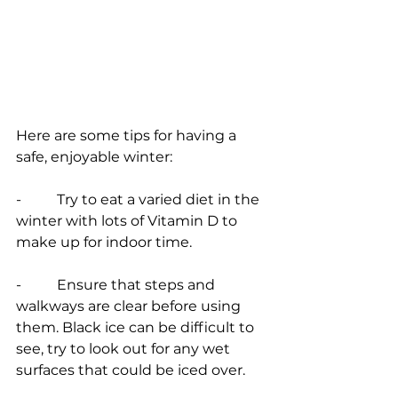
Here are some tips for having a 
safe, enjoyable winter:
-          Try to eat a varied diet in the 
winter with lots of Vitamin D to 
make up for indoor time.
-          Ensure that steps and 
walkways are clear before using 
them. Black ice can be difficult to 
see, try to look out for any wet 
surfaces that could be iced over.