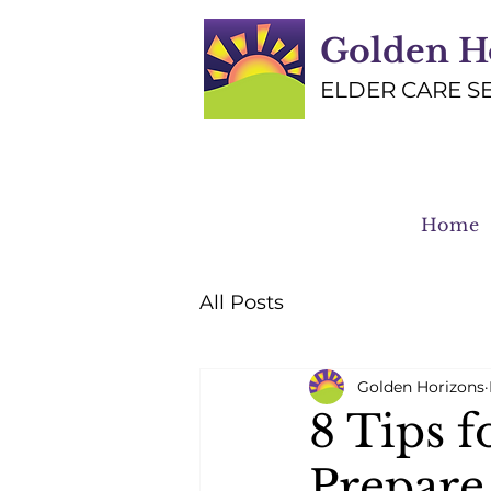
Golden H
ELDER CARE S
Home
All Posts
Golden Horizons
8 Tips f
Prepare