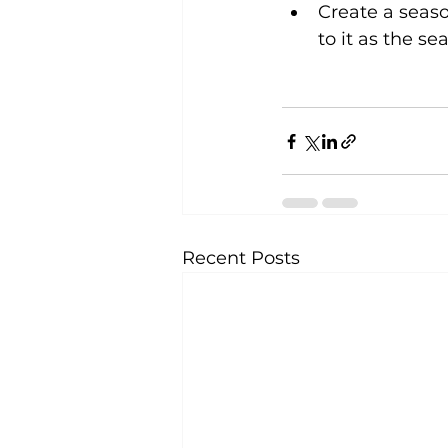
Create a seaso
to it as the s
Recent Posts