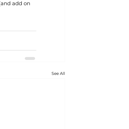
 (and add on 
See All