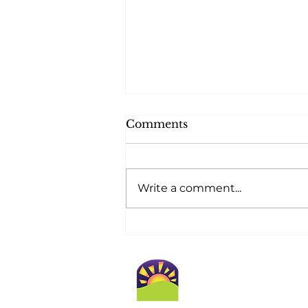
Comments
Write a comment...
At Golden Horizons,
Safety Blossoms at
Home!
Conta