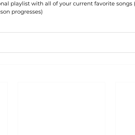
nal playlist with all of your current favorite songs
eason progresses)