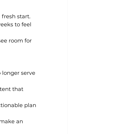
fresh start. 
eeks to feel 
ee room for 
 longer serve 
tent that 
ctionable plan 
d make an 