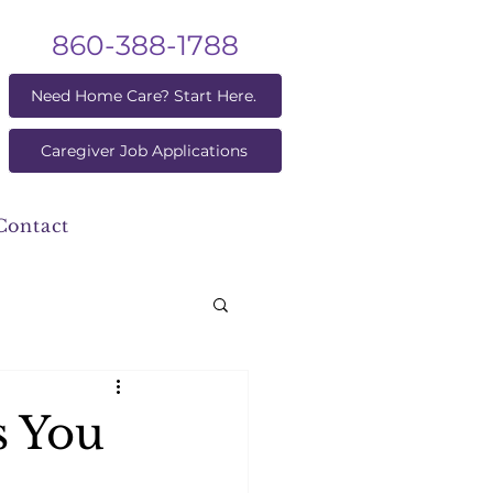
860-388-1788
Need Home Care? Start Here.
Caregiver Job Applications
Contact
s You