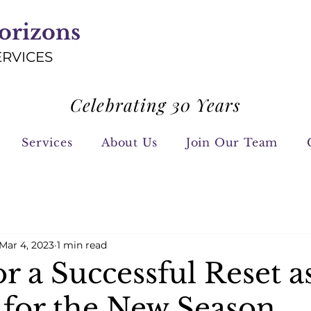
orizons
ERVICES
Celebrating 30 Years
Services
About Us
Join Our Team
Mar 4, 2023
1 min read
or a Successful Reset a
 for the New Season