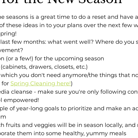
e seasons is a great time to do a reset and have a 
f these ideas in to your plans over the next few w
Spring!
e last few months: what went well? Where do you s
vement?
on (or a few!) for the upcoming season
cabinets, drawers, closets, etc.)
 which you don't need anymore/the things that no
for 
Spring Cleaning here!
)
dia cleanse - make sure you're only following con
el empowered!
ple of year-long goals to prioritize and make an a
em
 fruits and veggies will be in season locally, an
orporate them into some healthy, yummy meals