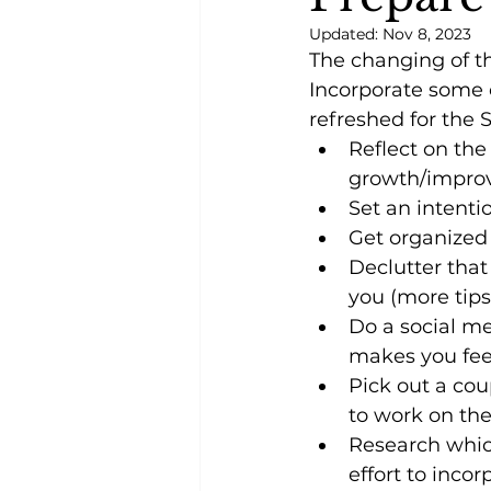
Updated:
Nov 8, 2023
The changing of th
Incorporate some o
refreshed for the 
Reflect on th
growth/impro
Set an intenti
Get organized (
Declutter that
you (more tips 
Do a social me
makes you fe
Pick out a cou
to work on th
Research which
effort to inc