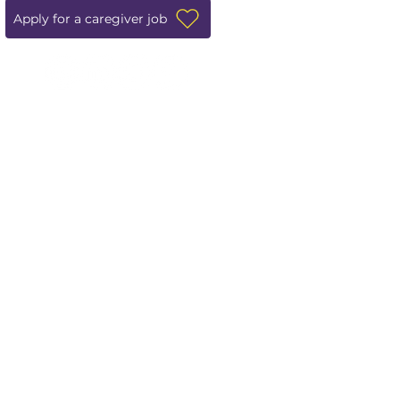
Apply for a caregiver job
Leave us a review!