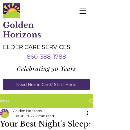
Golden
Horizons
ELDER CARE SERVICES
860-388-1788
Celebrating 30 Years
Need Home Care? Start Here.
Caregiver Job Applications
Post
Golden Horizons
Jun 30, 2022
2 min read
Your Best Night's Sleep: