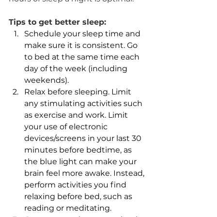
​Tips to get better sleep:
Schedule your sleep time and 
make sure it is consistent. Go 
to bed at the same time each 
day of the week (including 
weekends).
Relax before sleeping. Limit 
any stimulating activities such 
as exercise and work. Limit 
your use of electronic 
devices/screens in your last 30 
minutes before bedtime, as 
the blue light can make your 
brain feel more awake. Instead, 
perform activities you find 
relaxing before bed, such as 
reading or meditating.