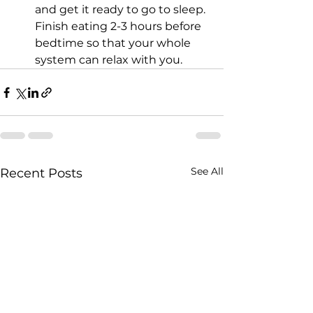
and get it ready to go to sleep. 
Finish eating 2-3 hours before 
bedtime so that your whole 
system can relax with you. 
See All
Recent Posts