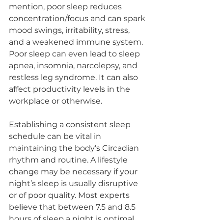
mention, poor sleep reduces 
concentration/focus and can spark 
mood swings, irritability, stress, 
and a weakened immune system. 
Poor sleep can even lead to sleep 
apnea, insomnia, narcolepsy, and 
restless leg syndrome. It can also 
affect productivity levels in the 
workplace or otherwise.
Establishing a consistent sleep 
schedule can be vital in 
maintaining the body’s Circadian 
rhythm and routine. A lifestyle 
change may be necessary if your 
night’s sleep is usually disruptive 
or of poor quality. Most experts 
believe that between 7.5 and 8.5 
hours of sleep a night is optimal. 