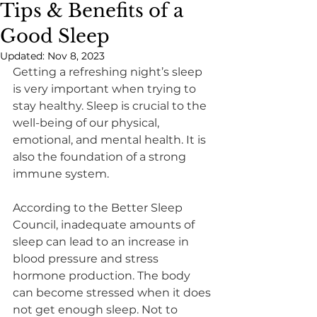
Tips & Benefits of a
Good Sleep
Updated:
Nov 8, 2023
​Getting a refreshing night’s sleep 
is very important when trying to 
stay healthy. Sleep is crucial to the 
well-being of our physical, 
emotional, and mental health. It is 
also the foundation of a strong 
immune system.
According to the Better Sleep 
Council, inadequate amounts of 
sleep can lead to an increase in 
blood pressure and stress 
hormone production. The body 
can become stressed when it does 
not get enough sleep. Not to 