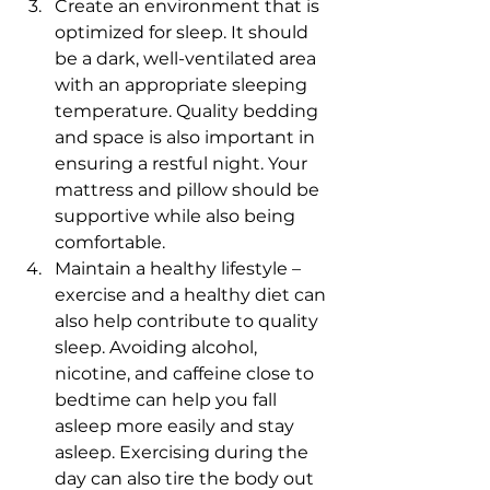
Create an environment that is 
optimized for sleep. It should 
be a dark, well-ventilated area 
with an appropriate sleeping 
temperature. Quality bedding 
and space is also important in 
ensuring a restful night. Your 
mattress and pillow should be 
supportive while also being 
comfortable.
Maintain a healthy lifestyle – 
exercise and a healthy diet can 
also help contribute to quality 
sleep. Avoiding alcohol, 
nicotine, and caffeine close to 
bedtime can help you fall 
asleep more easily and stay 
asleep. Exercising during the 
day can also tire the body out 