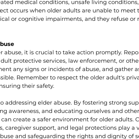
ated medical conditions, unsafe living conditions,
glect occurs when older adults are unable to meet t
cal or cognitive impairments, and they refuse or 
Abuse
r abuse, it is crucial to take action promptly. Repo
adult protective services, law enforcement, or othe
ment any signs or incidents of abuse, and gather 
sible. Remember to respect the older adult's priv
uring their safety.
to addressing elder abuse. By fostering strong sup
ng awareness, and educating ourselves and other
 can create a safer environment for older adults
 caregiver support, and legal protections play a vit
buse and safeguarding the rights and dignity of s