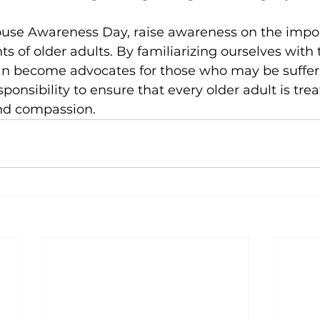
use Awareness Day, raise awareness on the impor
ts of older adults. By familiarizing ourselves with 
n become advocates for those who may be suffering
esponsibility to ensure that every older adult is tre
and compassion.