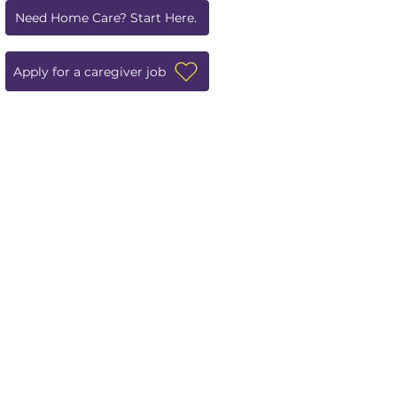
Need Home Care? Start Here.
Apply for a caregiver job
Leave us a review!