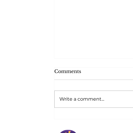
Comments
Write a comment...
At Golden Horizons,
Safety Blossoms at
Home!