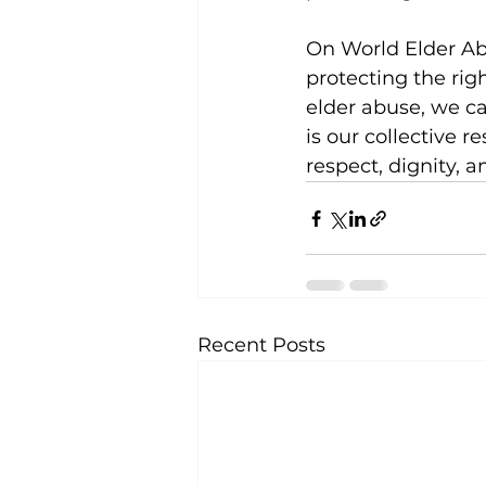
On World Elder Ab
protecting the righ
elder abuse, we ca
is our collective r
respect, dignity, 
Recent Posts