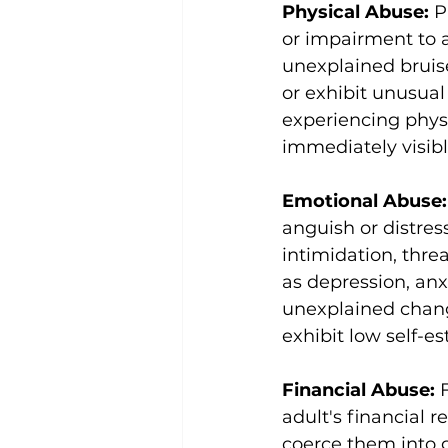
Physical Abuse: 
P
or impairment to a
unexplained bruises
or exhibit unusual
experiencing physic
immediately visibl
Emotional Abuse:
anguish or distres
intimidation, thre
as depression, anx
unexplained chang
exhibit low self-es
Financial Abuse: 
adult's financial r
coerce them into g