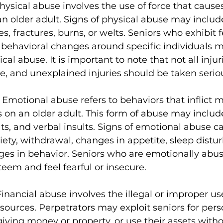
hysical abuse involves the use of force that causes 
n older adult. Signs of physical abuse may includ
, fractures, burns, or welts. Seniors who exhibit fe
 behavioral changes around specific individuals m
al abuse. It is important to note that not all injur
e, and unexplained injuries should be taken seriou
 
Emotional abuse refers to behaviors that inflict m
s on an older adult. This form of abuse may includ
ats, and verbal insults. Signs of emotional abuse c
iety, withdrawal, changes in appetite, sleep distu
es in behavior. Seniors who are emotionally abu
teem and feel fearful or insecure.
Financial abuse involves the illegal or improper use
esources. Perpetrators may exploit seniors for pers
iving money or property, or use their assets witho