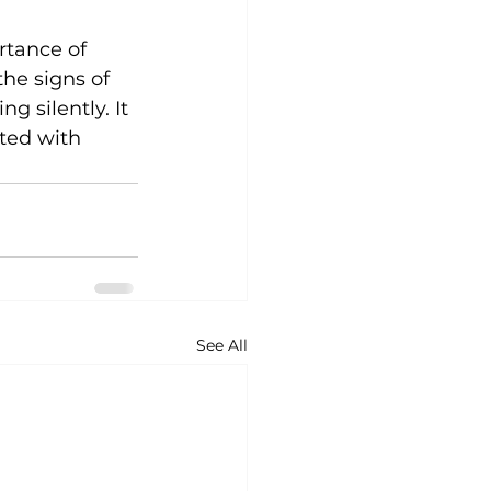
tance of 
the signs of 
 silently. It 
ated with 
See All