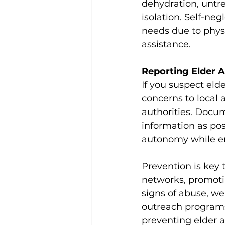
dehydration, untre
isolation. Self-ne
needs due to physi
assistance.
Reporting Elder 
If you suspect elde
concerns to local 
authorities. Docu
information as pos
autonomy while ens
Prevention is key 
networks, promoti
signs of abuse, we
outreach programs,
preventing elder a