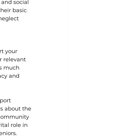
 and social 
heir basic 
neglect 
rt your 
r relevant 
as much 
acy and 
port 
s about the 
. Community 
al role in 
eniors.