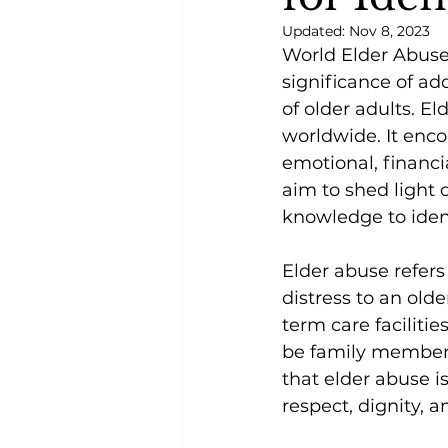
Updated:
Nov 8, 2023
World Elder Abuse 
significance of ad
of older adults. El
worldwide. It enco
emotional, financia
aim to shed light 
knowledge to ident
Elder abuse refers 
distress to an olde
term care facilitie
be family members, 
that elder abuse is
respect, dignity, a