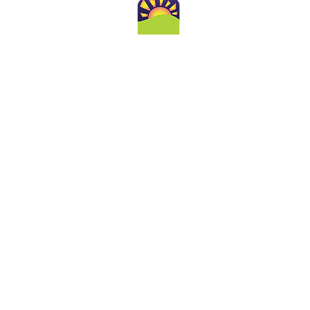
Conta
860-388-1788
Toll Free 800-421-0122
admin@goldenhoriz
251 Main St., Suite 10
Old Saybrook, CT 0