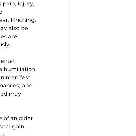
pain, injury, 
e 
ar, flinching, 
ay also be 
ies are 
sly.
ental 
e humiliation, 
an manifest 
rbances, and 
sed may 
 of an older 
onal gain, 
ut 