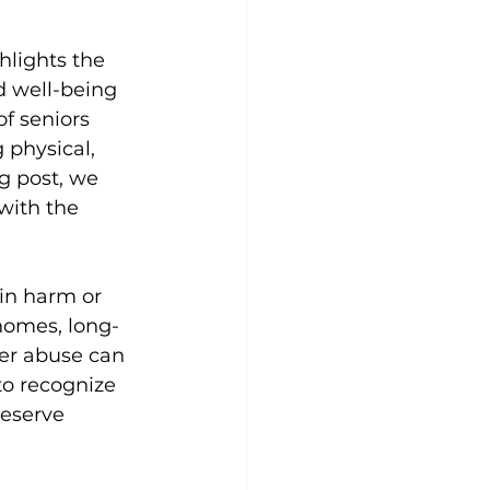
hlights the 
d well-being 
of seniors 
 physical, 
g post, we 
with the 
 in harm or 
 homes, long-
der abuse can 
to recognize 
deserve 