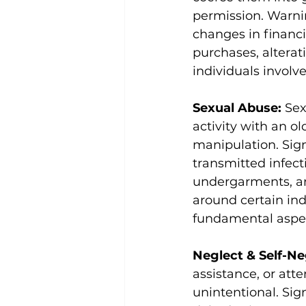
permission. Warni
changes in financ
purchases, alterat
individuals involve
Sexual Abuse: 
Sex
activity with an ol
manipulation. Sig
transmitted infecti
undergarments, an
around certain indi
fundamental aspect
Neglect & Self-Ne
assistance, or atte
unintentional. Sig