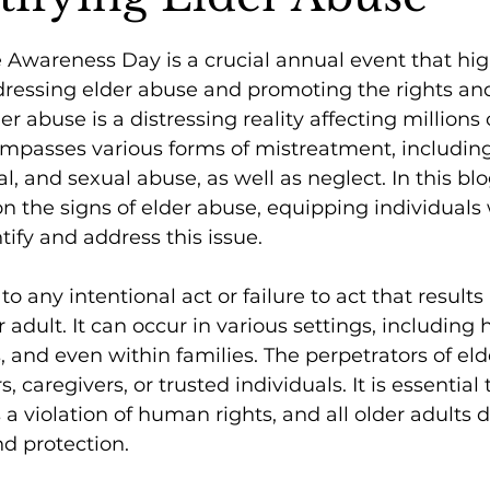
Awareness Day is a crucial annual event that hig
dressing elder abuse and promoting the rights an
der abuse is a distressing reality affecting millions 
mpasses various forms of mistreatment, including
l, and sexual abuse, as well as neglect. In this blo
on the signs of elder abuse, equipping individuals 
ify and address this issue.
to any intentional act or failure to act that results
r adult. It can occur in various settings, including
s, and even within families. The perpetrators of el
caregivers, or trusted individuals. It is essential 
 a violation of human rights, and all older adults 
nd protection.