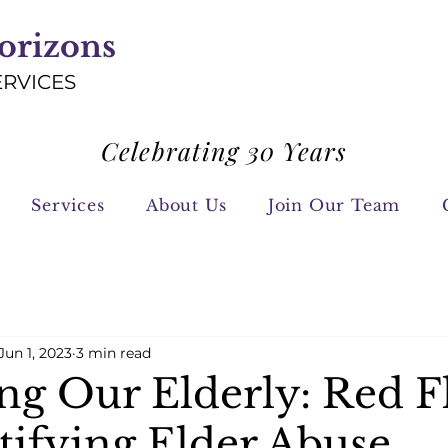
orizons
ERVICES
Celebrating 30 Years
Services
About Us
Join Our Team
Jun 1, 2023
3 min read
ing Our Elderly: Red F
tifying Elder Abuse