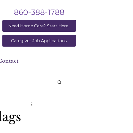
860-388-1788
Need Home Care? Start Here.
Caregiver Job Applications
Contact
lags