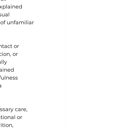
xplained 
sual 
of unfamiliar 
tact or 
ion, or 
lly 
tained 
ulness 
a 
ssary care, 
tional or 
tion, 