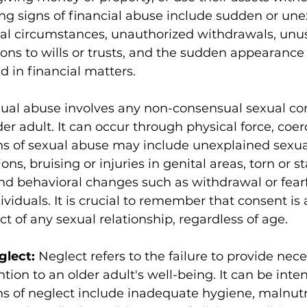
ng signs of financial abuse include sudden or une
ial circumstances, unauthorized withdrawals, unu
ions to wills or trusts, and the sudden appearance 
d in financial matters.
ual abuse involves any non-consensual sexual con
der adult. It can occur through physical force, coerc
ns of sexual abuse may include unexplained sexua
ons, bruising or injuries in genital areas, torn or s
d behavioral changes such as withdrawal or fearf
viduals. It is crucial to remember that consent is 
 of any sexual relationship, regardless of age.
glect: 
Neglect refers to the failure to provide nece
ntion to an older adult's well-being. It can be inten
ns of neglect include inadequate hygiene, malnutri