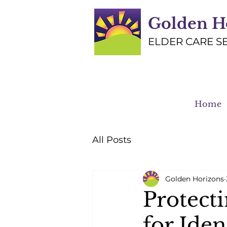
Golden H
ELDER CARE S
Home
All Posts
Golden Horizons
Protect
for Iden