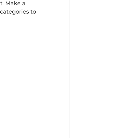
st. Make a 
categories to 