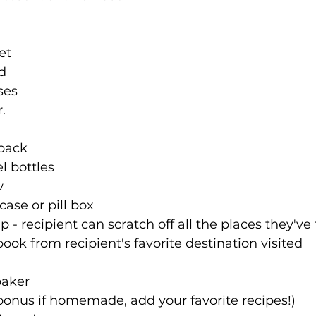
et
rd
ses
r.
pack
l bottles
w
case or pill box
 - recipient can scratch off all the places they've
ok from recipient's favorite destination visited
baker
bonus if homemade, add your favorite recipes!)