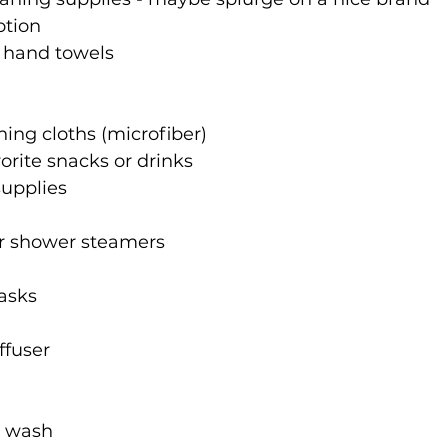
otion
r hand towels
ing cloths (microfiber)
vorite snacks or drinks
supplies
r shower steamers
asks
iffuser
y wash