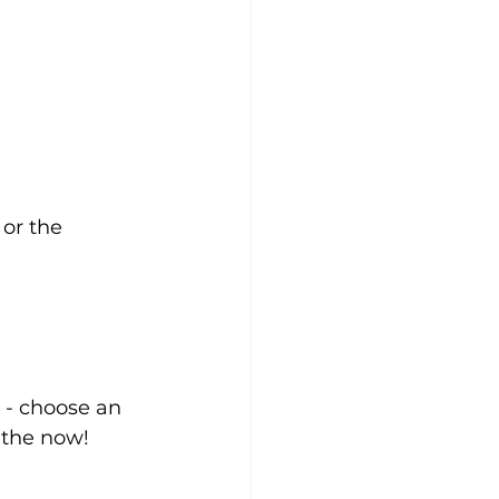
 or the 
 - choose an 
 the now!