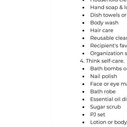
Hand soap & l
Dish towels o
Body wash
Hair care
Reusable clean
Recipient's fa
Organization 
4. Think self-care. 
Bath bombs o
Nail polish
Face or eye m
Bath robe
Essential oil d
Sugar scrub
PJ set
Lotion or bod