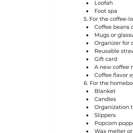
Loofah
Foot spa
5. For the coffee-lo
Coffee beans o
Mugs or glass
Organizer for 
Reusable straw
Gift card
A new coffee 
Coffee flavor 
6. For the homebo
Blanket
Candles
Organization t
Slippers
Popcorn popp
Wax melter or e