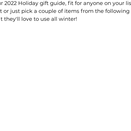
ur 2022 Holiday gift guide, fit for anyone on your li
 or just pick a couple of items from the following 
 they'll love to use all winter!