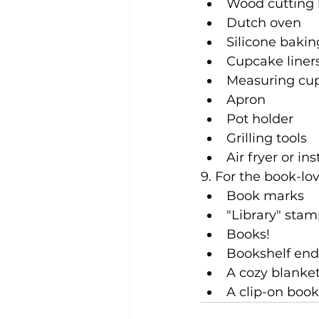
Wood cutting
Dutch oven
Silicone baki
Cupcake liner
Measuring cu
Apron
Pot holder
Grilling tools
Air fryer or in
9. For the book-lov
Book marks
"Library" stam
Books!
Bookshelf end
A cozy blanke
A clip-on book