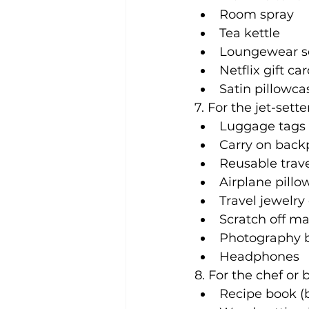
Room spray
Tea kettle
Loungewear s
Netflix gift ca
Satin pillowca
7. For the jet-sette
Luggage tags
Carry on back
Reusable trave
Airplane pillo
Travel jewelry 
Scratch off map
Photography bo
Headphones
8. For the chef or 
Recipe book (