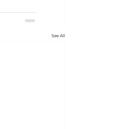
See All