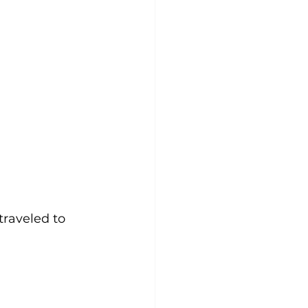
 traveled to