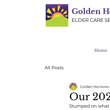
Golden H
ELDER CARE S
Home
All Posts
Golden Horizons
Our 202
Stumped on what t