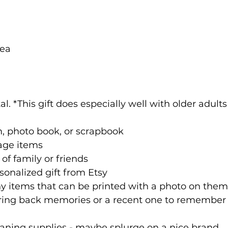
tea
l. *This gift does especially well with older adults
, photo book, or scrapbook
tage items
f family or friends
onalized gift from Etsy
y items that can be printed with a photo on them
bring back memories or a recent one to remember
aning supplies - maybe splurge on a nice brand