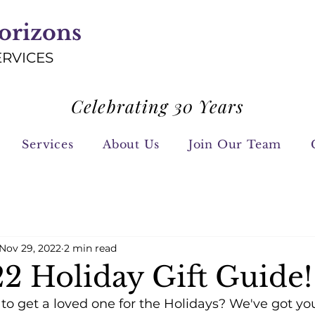
orizons
ERVICES
Celebrating 30 Years
Services
About Us
Join Our Team
Nov 29, 2022
2 min read
2 Holiday Gift Guide!
o get a loved one for the Holidays? We've got you