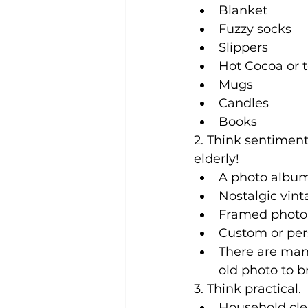
Blanket
Fuzzy socks
Slippers
Hot Cocoa or 
Mugs
Candles
Books
2. Think sentimenta
elderly!
A photo album
Nostalgic vin
Framed photo o
Custom or pers
There are man
old photo to 
3. Think practical. 
Household cle