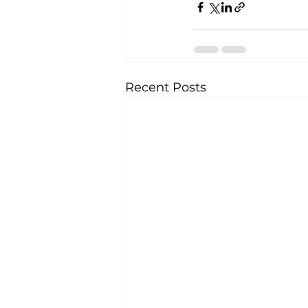
Recent Posts