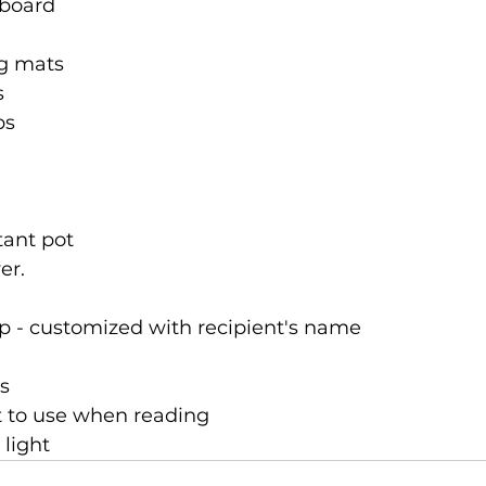
 board
ng mats
s
ps
stant pot
er.
p - customized with recipient's name
s
t to use when reading
 light