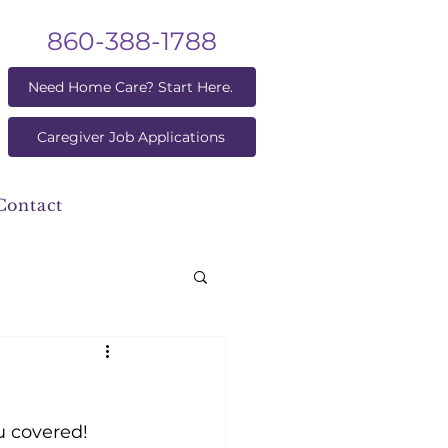
860-388-1788
Need Home Care? Start Here.
Caregiver Job Applications
Contact
 covered! 