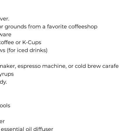
ver. 
r grounds from a favorite coffeeshop
ware
coffee or K-Cups
s (for iced drinks)
maker, espresso machine, or cold brew carafe
syrups
dy.
ools
er
ssential oil diffuser