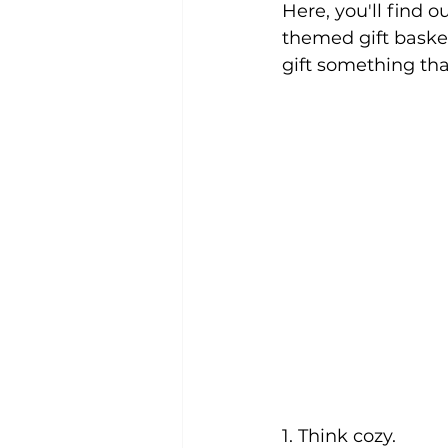
Here, you'll find o
themed gift basket
gift something that
1. Think cozy.