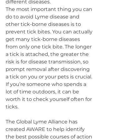
different diseases.
The most important thing you can 
do to avoid Lyme disease and 
other tick-borne diseases is to 
prevent tick bites. You can actually 
get many tick-borne diseases 
from only one tick bite. The longer 
a tick is attached, the greater the 
risk is for disease transmission, so 
prompt removal after discovering 
a tick on you or your pets is crucial. 
If you’re someone who spends a 
lot of time outdoors, it can be 
worth it to check yourself often for 
ticks.
The Global Lyme Alliance has 
created AWARE to help identify 
the best possible courses of action 