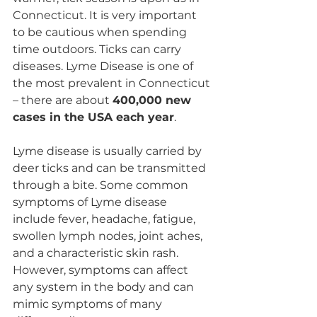
Connecticut. It is very important 
to be cautious when spending 
time outdoors. Ticks can carry 
diseases. Lyme Disease is one of 
the most prevalent in Connecticut 
– there are about 
400,000 new 
cases in the USA each year
.
Lyme disease is usually carried by 
deer ticks and can be transmitted 
through a bite. Some common 
symptoms of Lyme disease 
include fever, headache, fatigue, 
swollen lymph nodes, joint aches, 
and a characteristic skin rash. 
However, symptoms can affect 
any system in the body and can 
mimic symptoms of many 