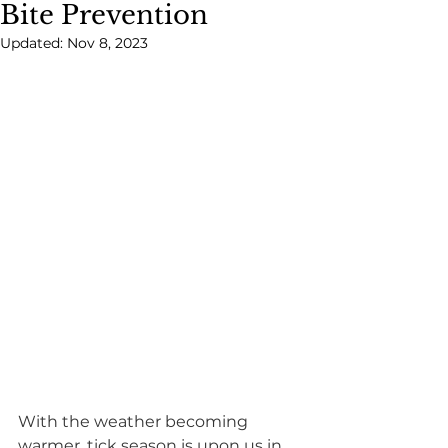
Bite Prevention
Updated:
Nov 8, 2023
With the weather becoming 
warmer, tick season is upon us in 