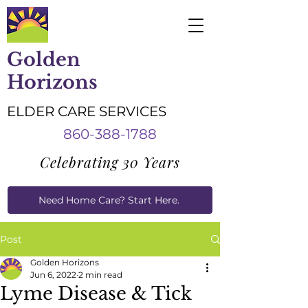
Golden
Horizons
ELDER CARE SERVICES
860-388-1788
Celebrating 30 Years
Need Home Care? Start Here.
Caregiver Job Applications
Post
Golden Horizons
Jun 6, 2022
2 min read
Lyme Disease & Tick