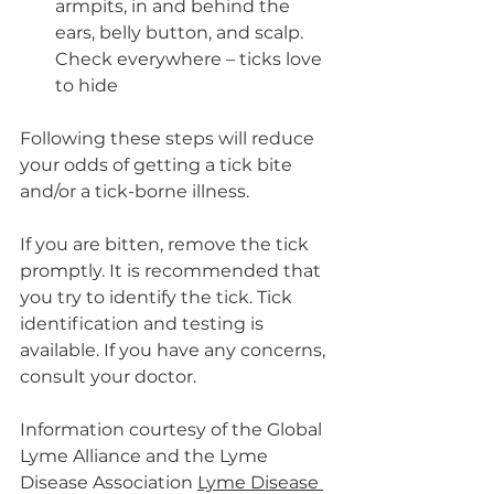
armpits, in and behind the 
ears, belly button, and scalp. 
Check everywhere – ticks love 
to hide
Following these steps will reduce 
your odds of getting a tick bite 
and/or a tick-borne illness.
If you are bitten, remove the tick 
promptly. It is recommended that 
you try to identify the tick. Tick 
identification and testing is 
available. If you have any concerns, 
consult your doctor. 
Information courtesy of the Global 
Lyme Alliance and the Lyme 
Disease Association 
Lyme Disease 