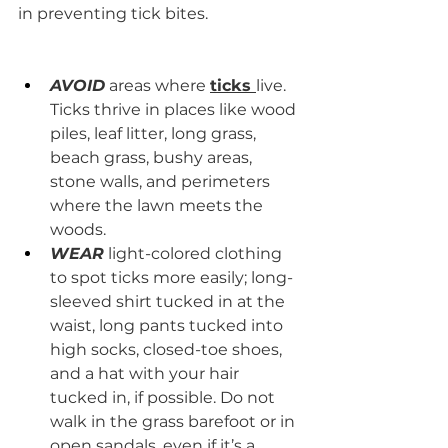
in preventing tick bites. 
​ 
AVOID
 areas where 
ticks 
live. 
Ticks thrive in places like wood 
piles, leaf litter, long grass, 
beach grass, bushy areas, 
stone walls, and perimeters 
where the lawn meets the 
woods.
WEAR
 light-colored clothing 
to spot ticks more easily; long-
sleeved shirt tucked in at the 
waist, long pants tucked into 
high socks, closed-toe shoes, 
and a hat with your hair 
tucked in, if possible. Do not 
walk in the grass barefoot or in 
open sandals, even if it’s a 