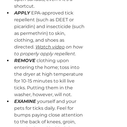
shortcut.
APPLY
 EPA-approved tick 
repellent (such as DEET or 
picaridin) and insecticide (such 
as permethrin) to skin, 
clothing, and shoes as 
directed. 
Watch video
 on how 
to properly apply repellent.
REMOVE
 clothing upon 
entering the home; toss into 
the dryer at high temperature 
for 10-15 minutes to kill live 
ticks. Putting them in the 
washer, however, will not.
EXAMINE
 yourself and your 
pets for ticks daily. Feel for 
bumps paying close attention 
to the back of knees, groin, 