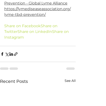
Prevention - Global Lyme Alliance
https://lymediseaseassociation.org/
lyme-tbd-prevention/
Share on Facebook
Share on 
Twitter
Share on LinkedIn
Share on 
Instagram
See All
Recent Posts