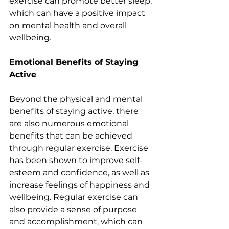
exercise can promote better sleep, 
which can have a positive impact 
on mental health and overall 
wellbeing.
Emotional Benefits of Staying 
Active 
Beyond the physical and mental 
benefits of staying active, there 
are also numerous emotional 
benefits that can be achieved 
through regular exercise. Exercise 
has been shown to improve self-
esteem and confidence, as well as 
increase feelings of happiness and 
wellbeing. Regular exercise can 
also provide a sense of purpose 
and accomplishment, which can 