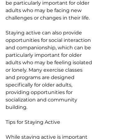
be particularly important for older 
adults who may be facing new 
challenges or changes in their life.
Staying active can also provide 
opportunities for social interaction 
and companionship, which can be 
particularly important for older 
adults who may be feeling isolated 
or lonely. Many exercise classes 
and programs are designed 
specifically for older adults, 
providing opportunities for 
socialization and community 
building.
Tips for Staying Active 
While staying active is important 