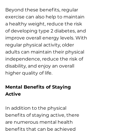
Beyond these benefits, regular 
exercise can also help to maintain 
a healthy weight, reduce the risk 
of developing type 2 diabetes, and 
improve overall energy levels. With 
regular physical activity, older 
adults can maintain their physical 
independence, reduce the risk of 
disability, and enjoy an overall 
higher quality of life.
Mental Benefits of Staying 
Active
In addition to the physical 
benefits of staying active, there 
are numerous mental health 
benefits that can be achieved 