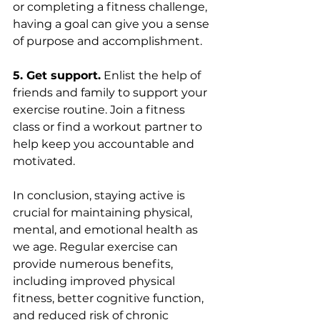
or completing a fitness challenge, 
having a goal can give you a sense 
of purpose and accomplishment.
5. Get support.
 Enlist the help of 
friends and family to support your 
exercise routine. Join a fitness 
class or find a workout partner to 
help keep you accountable and 
motivated.
In conclusion, staying active is 
crucial for maintaining physical, 
mental, and emotional health as 
we age. Regular exercise can 
provide numerous benefits, 
including improved physical 
fitness, better cognitive function, 
and reduced risk of chronic 