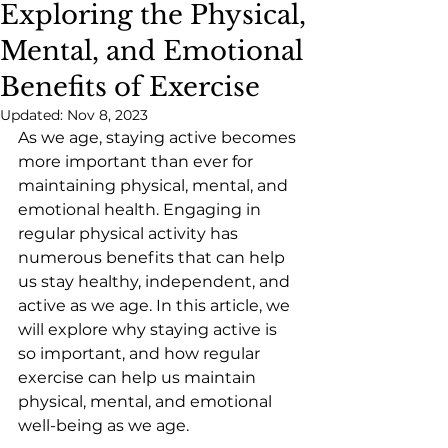
Exploring the Physical,
Mental, and Emotional
Benefits of Exercise
Updated:
Nov 8, 2023
As we age, staying active becomes 
more important than ever for 
maintaining physical, mental, and 
emotional health. Engaging in 
regular physical activity has 
numerous benefits that can help 
us stay healthy, independent, and 
active as we age. In this article, we 
will explore why staying active is 
so important, and how regular 
exercise can help us maintain 
physical, mental, and emotional 
well-being as we age.