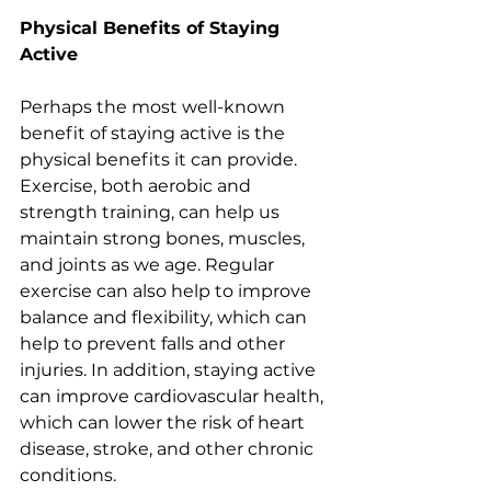
Physical Benefits of Staying 
Active 
Perhaps the most well-known 
benefit of staying active is the 
physical benefits it can provide. 
Exercise, both aerobic and 
strength training, can help us 
maintain strong bones, muscles, 
and joints as we age. Regular 
exercise can also help to improve 
balance and flexibility, which can 
help to prevent falls and other 
injuries. In addition, staying active 
can improve cardiovascular health, 
which can lower the risk of heart 
disease, stroke, and other chronic 
conditions.