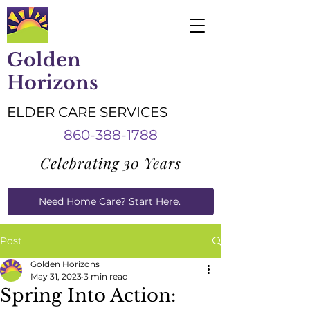
Golden
Horizons
ELDER CARE SERVICES
860-388-1788
Celebrating 30 Years
Need Home Care? Start Here.
Caregiver Job Applications
Post
Golden Horizons
May 31, 2023
3 min read
Spring Into Action: