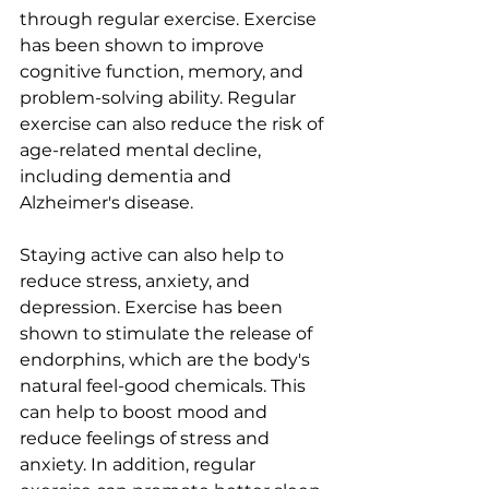
through regular exercise. Exercise 
has been shown to improve 
cognitive function, memory, and 
problem-solving ability. Regular 
exercise can also reduce the risk of 
age-related mental decline, 
including dementia and 
Alzheimer's disease.
Staying active can also help to 
reduce stress, anxiety, and 
depression. Exercise has been 
shown to stimulate the release of 
endorphins, which are the body's 
natural feel-good chemicals. This 
can help to boost mood and 
reduce feelings of stress and 
anxiety. In addition, regular 