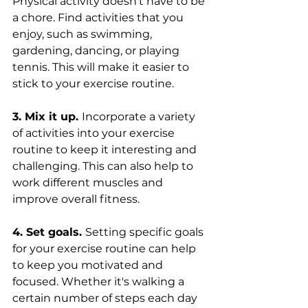
Physical activity doesn't have to be 
a chore. Find activities that you 
enjoy, such as swimming, 
gardening, dancing, or playing 
tennis. This will make it easier to 
stick to your exercise routine.
3. Mix it up. 
Incorporate a variety 
of activities into your exercise 
routine to keep it interesting and 
challenging. This can also help to 
work different muscles and 
improve overall fitness.
4. Set goals. 
Setting specific goals 
for your exercise routine can help 
to keep you motivated and 
focused. Whether it's walking a 
certain number of steps each day 