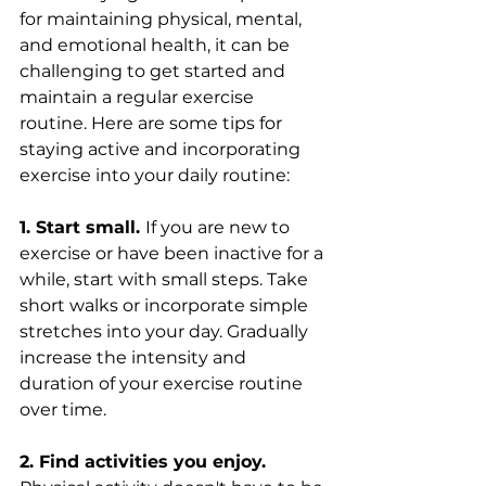
for maintaining physical, mental, 
and emotional health, it can be 
challenging to get started and 
maintain a regular exercise 
routine. Here are some tips for 
staying active and incorporating 
exercise into your daily routine:
1. Start small. 
If you are new to 
exercise or have been inactive for a 
while, start with small steps. Take 
short walks or incorporate simple 
stretches into your day. Gradually 
increase the intensity and 
duration of your exercise routine 
over time.
2. Find activities you enjoy.