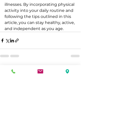
illnesses. By incorporating physical 
activity into your daily routine and 
following the tips outlined in this 
article, you can stay healthy, active, 
and independent as you age.
See All
Recent Posts