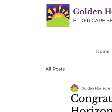
Golden H
ELDER CARE S
Home
All Posts
Golden Horizons
Congrat
Horizon