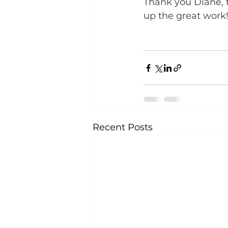
Thank you Diane, f
up the great work!
Recent Posts