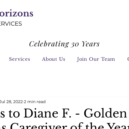
orizons
ERVICES
Celebrating 30 Years
Services
About Us
Join Our Team
Jul 28, 2022
2 min read
s to Diane F. - Golden
s Caregiver of the Yea