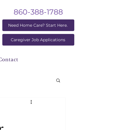
860-388-1788
Need Home Care? Start Here.
Caregiver Job Applications
Contact
r