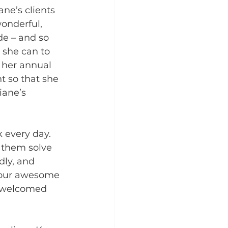
ane’s clients 
wonderful, 
de – and so 
 she can to 
 her annual 
t so that she 
iane’s 
 every day. 
s them solve 
dly, and 
f our awesome 
el welcomed 