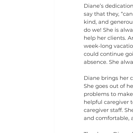
Diane’s dedication 
say that they, “ca
kind, and generous
do we! She is alwa
help her clients.
week-long vacation
could continue goi
absence. She alwa
Diane brings her c
She goes out of he
problems to make t
helpful caregiver 
caregiver staff. S
and comfortable, a