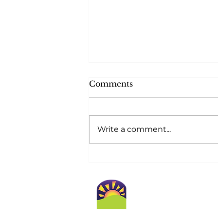
Comments
Write a comment...
At Golden Horizons,
Safety Blossoms at
Home!
Conta