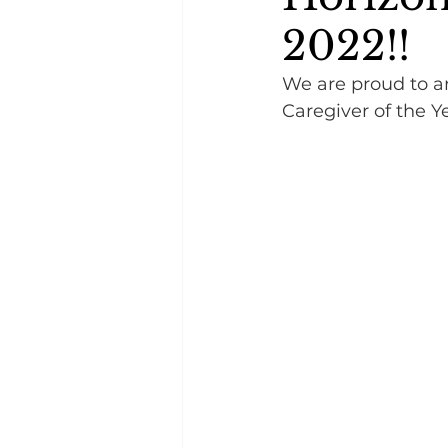
2022!!
We are proud to an
Caregiver of the Y