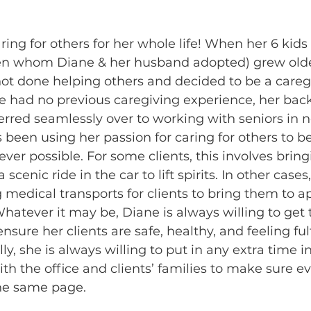
ing for others for her whole life! When her 6 kids 
ren whom Diane & her husband adopted) grew olde
t done helping others and decided to be a caregi
he had no previous caregiving experience, her bac
rred seamlessly over to working with seniors in n
 been using her passion for caring for others to bet
wever possible. For some clients, this involves brin
scenic ride in the car to lift spirits. In other cases
 medical transports for clients to bring them to 
atever it may be, Diane is always willing to get 
nsure her clients are safe, healthy, and feeling fulfi
ly, she is always willing to put in any extra time in
 the office and clients’ families to make sure ev
he same page.