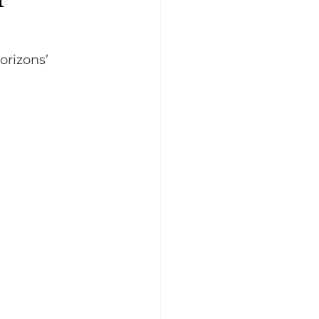
orizons’ 