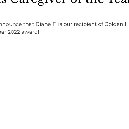
nounce that Diane F. is our recipient of Golden H
ear 2022 award!