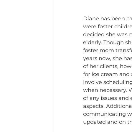
Diane has been car
were foster child
decided she was no
elderly. Though s
foster mom transfe
years now, she has
of her clients, ho
for ice cream and a 
involve scheduling
when necessary. Wh
of any issues and e
aspects. Additional
communicating with
updated and on t