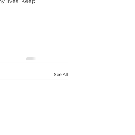
y lives. Keep 
See All