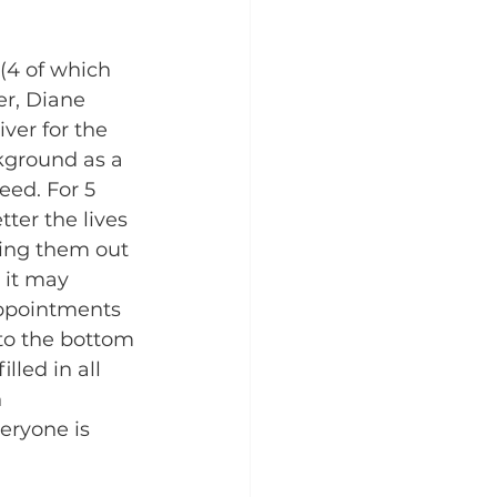
(4 of which 
r, Diane 
ver for the 
kground as a 
eed. For 5 
ter the lives 
ging them out 
, it may 
appointments 
to the bottom 
lled in all 
 
eryone is 