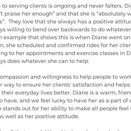
to serving clients is ongoing and never falters. Di
n’t praise her enough” and that she is “absolutely 
”.  They love that she always has a positive attitu
ys willing to bend over backwards to do whatever
 An example that shows this is when Diane went on
, she scheduled and confirmed rides for her clien
ng to her appointments and exercise classes in D
ys does whatever she can to help. 
ompassion and willingness to help people to work
r way to ensure her clients' satisfaction and help
heir everyday lives better. Diane is a warm, frien
to have, and we feel lucky to have her as a part o
he stands out for her ability to make all people fe
s well as her positive attitude.