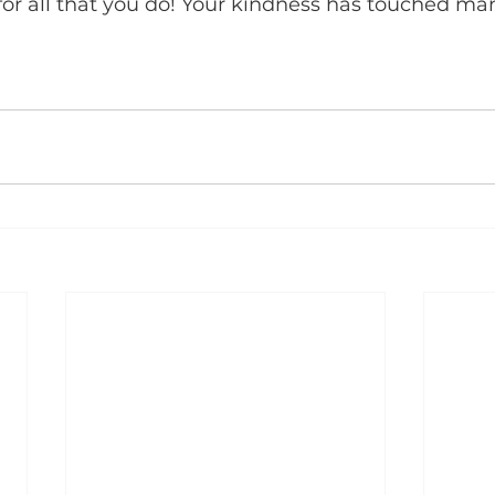
or all that you do! Your kindness has touched man
 