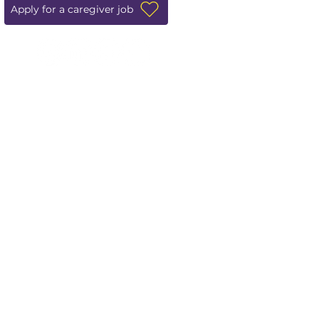
Apply for a caregiver job
Leave us a review!