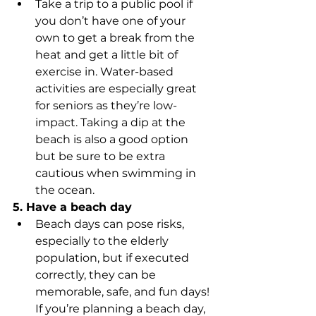
Take a trip to a public pool if 
you don’t have one of your 
own to get a break from the 
heat and get a little bit of 
exercise in. Water-based 
activities are especially great 
for seniors as they’re low-
impact. Taking a dip at the 
beach is also a good option 
but be sure to be extra 
cautious when swimming in 
the ocean. 
5. Have a beach day
Beach days can pose risks, 
especially to the elderly 
population, but if executed 
correctly, they can be 
memorable, safe, and fun days! 
If you’re planning a beach day, 