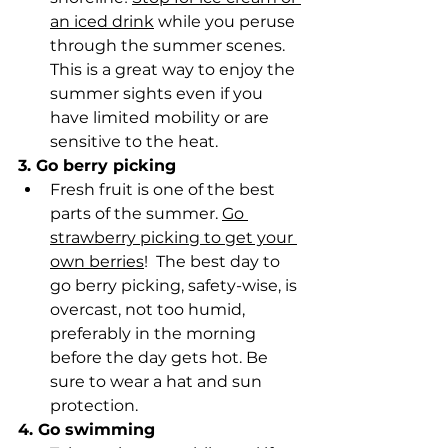
an iced drink
 while you peruse 
through the summer scenes. 
This is a great way to enjoy the 
summer sights even if you 
have limited mobility or are 
sensitive to the heat.
3. Go berry picking
Fresh fruit is one of the best 
parts of the summer. 
Go 
strawberry picking to get your 
own berries
!  The best day to 
go berry picking, safety-wise, is 
overcast, not too humid, 
preferably in the morning 
before the day gets hot. Be 
sure to wear a hat and sun 
protection.
4. Go swimming