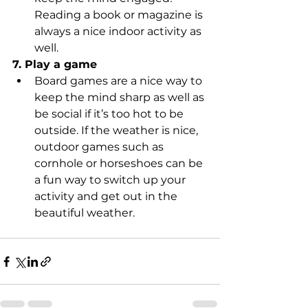
Reading a book or magazine is 
always a nice indoor activity as 
well.
7. Play a game
Board games are a nice way to 
keep the mind sharp as well as 
be social if it’s too hot to be 
outside. If the weather is nice, 
outdoor games such as 
cornhole or horseshoes can be 
a fun way to switch up your 
activity and get out in the 
beautiful weather.