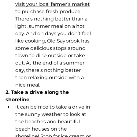
visit your local farmer’s market
to purchase fresh produce. 
There’s nothing better than a 
light, summer meal on a hot 
day. And on days you don’t feel 
like cooking, Old Saybrook has 
some delicious stops around 
town to dine outside or take 
out. At the end of a summer 
day, there’s nothing better 
than relaxing outside with a 
nice meal.
2. Take a drive along the 
shoreline
It can be nice to take a drive in 
the sunny weather to look at 
the beaches and beautiful 
beach houses on the 
shoreline! 
Stop for ice cream or 