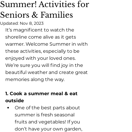
Summer! Activities for
Seniors & Families
Updated:
Nov 8, 2023
It’s magnificent to watch the 
shoreline come alive as it gets 
warmer. Welcome Summer in with 
these activities, especially to be 
enjoyed with your loved ones. 
We’re sure you will find joy in the 
beautiful weather and create great 
memories along the way.
1. Cook a summer meal & eat 
outside
One of the best parts about 
summer is fresh seasonal 
fruits and vegetables! If you 
don’t have your own garden, 