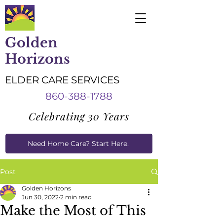
Golden
Horizons
ELDER CARE SERVICES
860-388-1788
Celebrating 30 Years
Need Home Care? Start Here.
Caregiver Job Applications
Post
Golden Horizons
Jun 30, 2022
2 min read
Make the Most of This