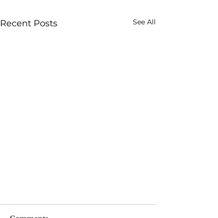
See All
Recent Posts