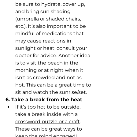
be sure to hydrate, cover up, 
and bring sun shading 
(umbrella or shaded chairs, 
etc.). It’s also important to be 
mindful of medications that 
may cause reactions in 
sunlight or heat; consult your 
doctor for advice. Another idea 
is to visit the beach in the 
morning or at night when it 
isn't as crowded and not as 
hot. This can be a great time to 
sit and watch the sunrise/set. 
6. Take a break from the heat
If it’s too hot to be outside, 
take a break inside with a 
crossword puzzle or a craft
. 
These can be great ways to 
keep the mind engaged! 