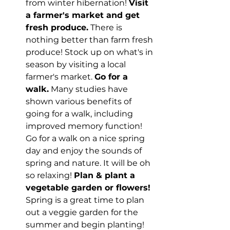
from winter hibernation! 
Visit 
a farmer's market and get 
fresh produce.
 There is 
nothing better than farm fresh 
produce! Stock up on what's in 
season by visiting a local 
farmer's market. 
Go for a 
walk.
 Many studies have 
shown various benefits of 
going for a walk, including 
improved memory function! 
Go for a walk on a nice spring 
day and enjoy the sounds of 
spring and nature. It will be oh 
so relaxing! 
Plan & plant a 
vegetable garden or flowers!
Spring is a great time to plan 
out a veggie garden for the 
summer and begin planting! 