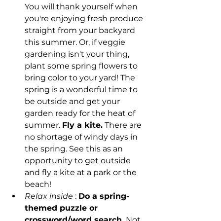
You will thank yourself when 
you're enjoying fresh produce 
straight from your backyard 
this summer. Or, if veggie 
gardening isn't your thing, 
plant some spring flowers to 
bring color to your yard! The 
spring is a wonderful time to 
be outside and get your 
garden ready for the heat of 
summer. 
Fly a kite.
 There are 
no shortage of windy days in 
the spring. See this as an 
opportunity to get outside 
and fly a kite at a park or the 
beach!
Relax inside
 : 
Do a spring-
themed puzzle or 
crossword/word search.
 Not 