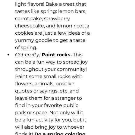
light flavors! Bake a treat that 
tastes like spring: lemon bars, 
carrot cake, strawberry 
cheesecake, and lemon ricotta 
cookies are just a few ideas of a 
yummy goodie to get a taste 
of spring. 
Get crafty!
Paint rocks.
 This 
can be a fun way to spread joy 
throughout your community! 
Paint some small rocks with 
flowers, animals, positive 
quotes or sayings, etc. and 
leave them for a stranger to 
find in your favorite public 
park or space. Not only will it 
be a fun activity for you, but it 
will also bring joy to whoever 
finds it! 
Do a spring coloring 