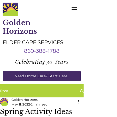
Golden
Horizons
ELDER CARE SERVICES
860-388-1788
Celebrating 30 Years
Need Home Care? Start Here.
Caregiver Job Applications
Post
Golden Horizons
May 11, 2022
2 min read
Spring Activity Ideas