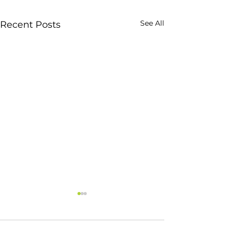
See All
Recent Posts