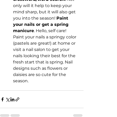
only will it help to keep your 
mind sharp, but it will also get 
you into the season! 
Paint 
your nails or get a spring 
manicure
. Hello, self care! 
Paint your nails a springy color 
(pastels are great!) at home or 
visit a nail salon to get your 
nails looking their best for the 
fresh start that is spring. Nail 
designs such as flowers or 
daisies are so cute for the 
season.