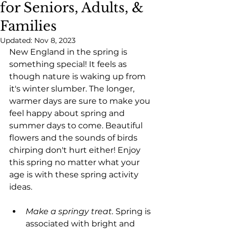
for Seniors, Adults, &
Families
Updated:
Nov 8, 2023
New England in the spring is 
something special! It feels as 
though nature is waking up from 
it's winter slumber. The longer, 
warmer days are sure to make you 
feel happy about spring and 
summer days to come. Beautiful 
flowers and the sounds of birds 
chirping don't hurt either! Enjoy 
this spring no matter what your 
age is with these spring activity 
ideas.
Make a springy treat.
 Spring is 
associated with bright and 