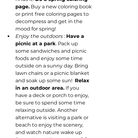
page.
 Buy a new coloring book 
or print free coloring pages to 
decompress and get in the 
mood for spring! 
Enjoy the outdoors
 : 
Have a 
picnic at a park
. Pack up 
some sandwiches and picnic 
foods and enjoy some time 
outside on a sunny day. Bring 
lawn chairs or a picnic blanket 
and soak up some sun!  
Relax 
in an outdoor area.
 If you 
have a deck or porch to enjoy, 
be sure to spend some time 
relaxing outside. Another 
alternative is visiting a park or 
beach to enjoy the scenery, 
and watch nature wake up 