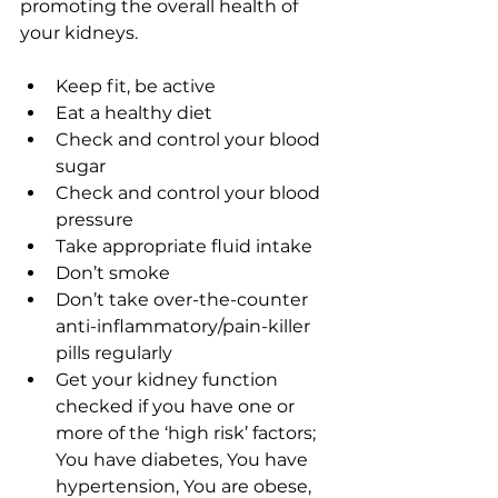
promoting the overall health of 
your kidneys. 
Keep fit, be active
Eat a healthy diet 
Check and control your blood 
sugar
Check and control your blood 
pressure
Take appropriate fluid intake
Don’t smoke
Don’t take over-the-counter 
anti-inflammatory/pain-killer 
pills regularly
Get your kidney function 
checked if you have one or 
more of the ‘high risk’ factors; 
You have diabetes, You have 
hypertension, You are obese, 