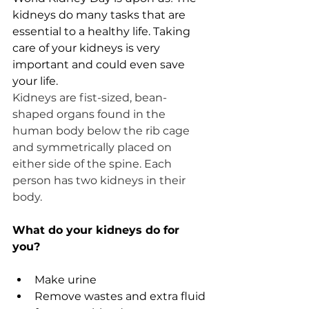
kidneys do many tasks that are 
essential to a healthy life. Taking 
care of your kidneys is very 
important and could even save 
your life. 
Kidneys are fist-sized, bean-
shaped organs found in the 
human body below the rib cage 
and symmetrically placed on 
either side of the spine. Each 
person has two kidneys in their 
body. 
What do your kidneys do for 
you? 
Make urine
Remove wastes and extra fluid 