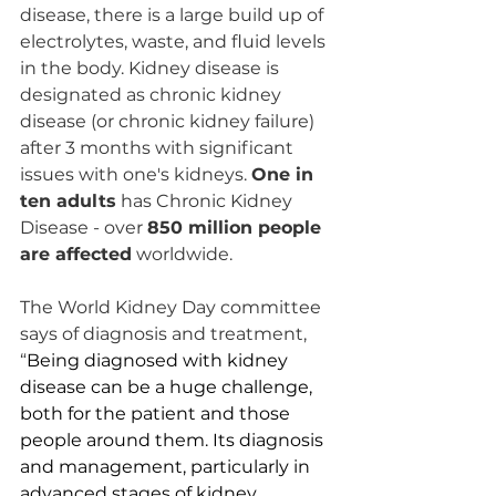
disease, there is a large build up of 
electrolytes, waste, and fluid levels 
in the body. Kidney disease is 
designated as chronic kidney 
disease (or chronic kidney failure) 
after 3 months with significant 
issues with one's kidneys. 
One in 
ten adults
 has Chronic Kidney 
Disease - over 
850 million people 
are affected
 worldwide. 
The World Kidney Day committee 
says of diagnosis and treatment, 
“
Being diagnosed with kidney 
disease can be a huge challenge, 
both for the patient and those 
people around them. Its diagnosis 
and management, particularly in 
advanced stages of kidney 