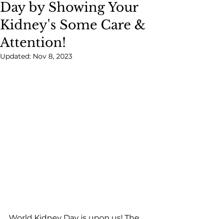
Day by Showing Your
Kidney's Some Care &
Attention!
Updated:
Nov 8, 2023
World Kidney Day is upon us! The 