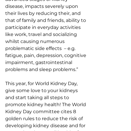
disease, impacts severely upon 
their lives by reducing their, and 
that of family and friends, ability to 
participate in everyday activities 
like work, travel and socializing 
whilst causing numerous 
problematic side effects  – e.g. 
fatigue, pain, depression, cognitive 
impairment, gastrointestinal 
problems and sleep problems.”
This year, for World Kidney Day, 
give some love to your kidneys 
and start taking all steps to 
promote kidney health! The World 
Kidney Day committee cites 8 
golden rules to reduce the risk of 
developing kidney disease and for 