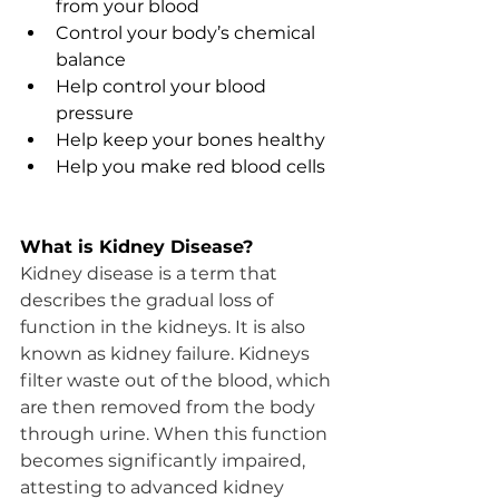
from your blood
Control your body’s chemical 
balance
Help control your blood 
pressure
Help keep your bones healthy
Help you make red blood cells
What is Kidney Disease?
Kidney disease is a term that 
describes the gradual loss of 
function in the kidneys. It is also 
known as kidney failure. Kidneys 
filter waste out of the blood, which 
are then removed from the body 
through urine. When this function 
becomes significantly impaired, 
attesting to advanced kidney 