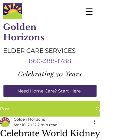
Golden
Horizons
ELDER CARE SERVICES
860-388-1788
Celebrating 30 Years
Need Home Care? Start Here.
Caregiver Job Applications
Post
Golden Horizons
Mar 10, 2022
2 min read
Celebrate World Kidney