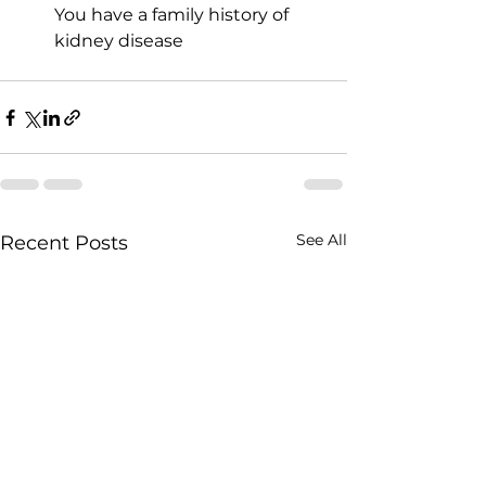
You have a family history of 
kidney disease
See All
Recent Posts