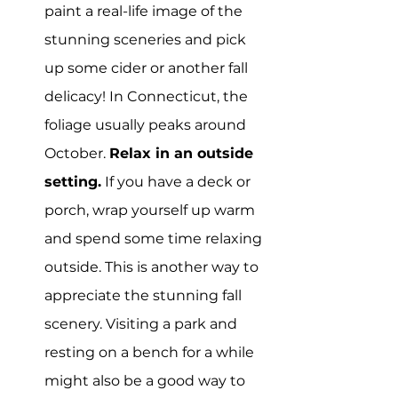
paint a real-life image of the 
stunning sceneries and pick 
up some cider or another fall 
delicacy! In Connecticut, the 
foliage usually peaks around 
October. 
Relax in an outside 
setting.
 If you have a deck or 
porch, wrap yourself up warm 
and spend some time relaxing 
outside. This is another way to 
appreciate the stunning fall 
scenery. Visiting a park and 
resting on a bench for a while 
might also be a good way to 