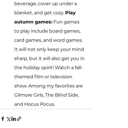
beverage, cover up under a 
blanket, and get cozy. 
Play 
autumn games:
 Fun games 
to play include board games, 
card games, and word games. 
It will not only keep your mind 
sharp, but it will also get you in 
the holiday spirit! Watch a fall-
themed film or television 
show. Among my favorites are 
Gilmore Girls, The Blind Side, 
and Hocus Pocus.