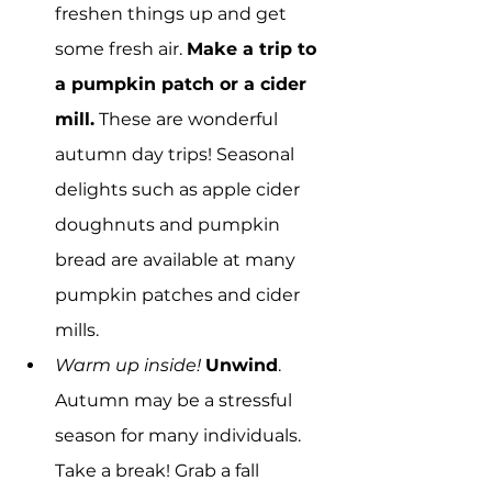
freshen things up and get 
some fresh air. 
Make a trip to 
a pumpkin patch or a cider 
mill.
 These are wonderful 
autumn day trips! Seasonal 
delights such as apple cider 
doughnuts and pumpkin 
bread are available at many 
pumpkin patches and cider 
mills.
Warm up inside!
Unwind
. 
Autumn may be a stressful 
season for many individuals. 
Take a break! Grab a fall 