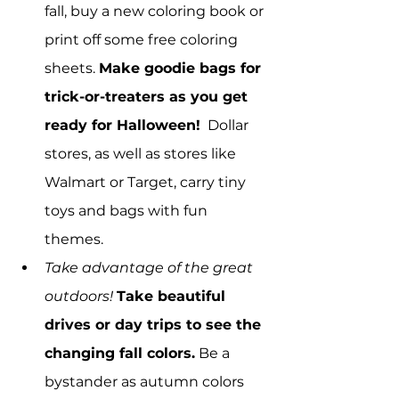
fall, buy a new coloring book or 
print off some free coloring 
sheets. 
Make goodie bags for 
trick-or-treaters as you get 
ready for Halloween!
  Dollar 
stores, as well as stores like 
Walmart or Target, carry tiny 
toys and bags with fun 
themes.
Take advantage of the great 
outdoors!
Take beautiful 
drives or day trips to see the 
changing fall colors.
 Be a 
bystander as autumn colors 