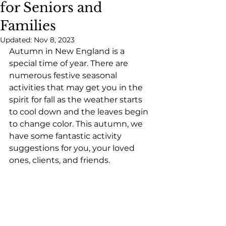
for Seniors and
Families
Updated:
Nov 8, 2023
Autumn in New England is a 
special time of year. There are 
numerous festive seasonal 
activities that may get you in the 
spirit for fall as the weather starts 
to cool down and the leaves begin 
to change color. This autumn, we 
have some fantastic activity 
suggestions for you, your loved 
ones, clients, and friends.