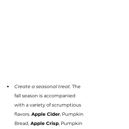
Create a seasonal treat.
 The 
fall season is accompanied 
with a variety of scrumptious 
flavors. 
Apple Cider
, Pumpkin 
Bread,
 Apple Crisp
, Pumpkin 