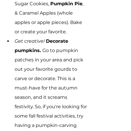
Sugar Cookies, 
Pumpkin Pie
, 
& Caramel Apples (whole 
apples or apple pieces). Bake 
or create your favorite.
Get creative!
Decorate 
pumpkins. 
Go to pumpkin 
patches in your area and pick 
out your favorite gourds to 
carve or decorate. This is a 
must-have for the autumn 
season, and it screams 
festivity. So, if you're looking for 
some fall festival activities, try 
having a pumpkin-carving 