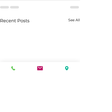
See All
Recent Posts