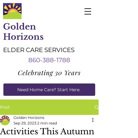
Golden
Horizons
ELDER CARE SERVICES
860-388-1788
Celebrating 30 Years
Need Home Care? Start Here.
Caregiver Job Applications
Post
Golden Horizons
Sep 29, 2023
2 min read
Activities This Autumn