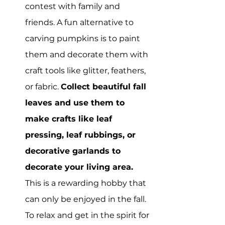
contest with family and 
friends. A fun alternative to 
carving pumpkins is to paint 
them and decorate them with 
craft tools like glitter, feathers, 
or fabric. 
Collect beautiful fall 
leaves and use them to 
make crafts like leaf 
pressing, leaf rubbings, or 
decorative garlands to 
decorate your living area.
This is a rewarding hobby that 
can only be enjoyed in the fall. 
To relax and get in the spirit for 