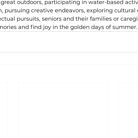
reat outdoors, participating in water-based activi
, pursuing creative endeavors, exploring cultural 
ctual pursuits, seniors and their families or careg
ories and find joy in the golden days of summer.