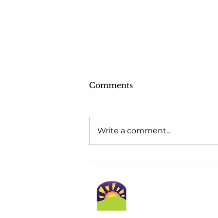
Comments
Write a comment...
At Golden Horizons,
Safety Blossoms at
Home!
Conta