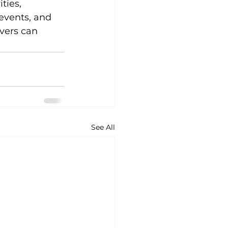
ties, 
events, and 
ivers can 
 
See All