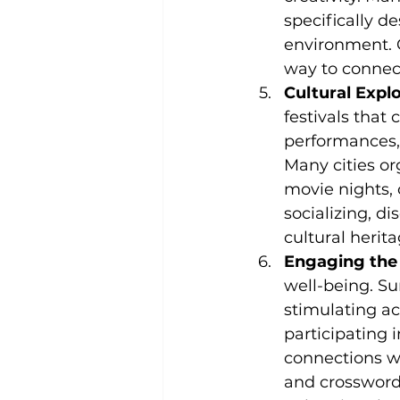
specifically d
environment. C
way to connect 
Cultural Expl
festivals that 
performances, 
Many cities or
movie nights, o
socializing, d
cultural herit
Engaging the
well-being. Su
stimulating ac
participating 
connections wi
and crosswords