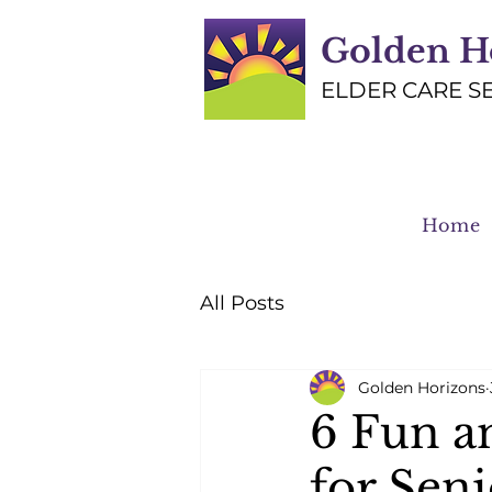
Golden H
ELDER CARE S
Home
All Posts
Golden Horizons
6 Fun a
for Seni