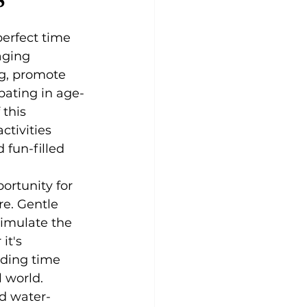
perfect time 
aging 
ng, promote 
ipating in age-
this 
ctivities 
 fun-filled 
ortunity for 
e. Gentle 
timulate the 
it's 
nding time 
 world.
nd water-