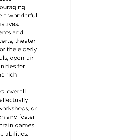
couraging 
e a wonderful 
iatives.
vents and 
certs, theater 
r the elderly. 
ls, open-air 
ities for 
e rich 
s' overall 
llectually 
workshops, or 
n and foster 
 brain games, 
 abilities.