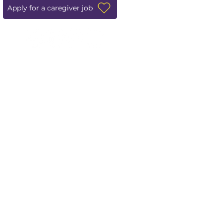
Apply for a caregiver job
Leave us a review!