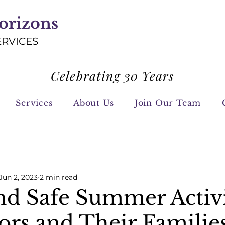
orizons
ERVICES
Celebrating 30 Years
Services
About Us
Join Our Team
Jun 2, 2023
2 min read
nd Safe Summer Activi
ors and Their Familie