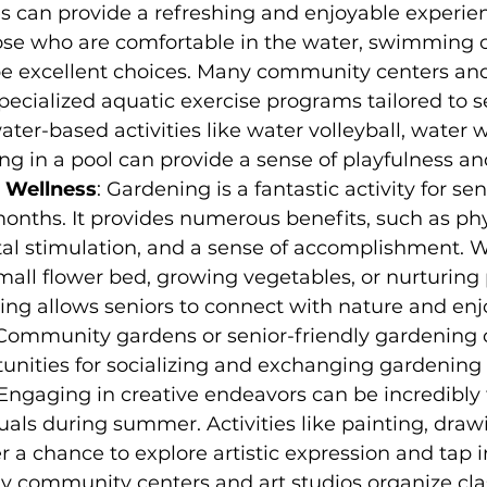
es can provide a refreshing and enjoyable experien
hose who are comfortable in the water, swimming o
be excellent choices. Many community centers and
specialized aquatic exercise programs tailored to s
ater-based activities like water volleyball, water w
ng in a pool can provide a sense of playfulness an
 Wellness
: Gardening is a fantastic activity for se
nths. It provides numerous benefits, such as phy
al stimulation, and a sense of accomplishment. Wh
mall flower bed, growing vegetables, or nurturing 
ing allows seniors to connect with nature and enjo
. Community gardens or senior-friendly gardening 
unities for socializing and exchanging gardening 
Engaging in creative endeavors can be incredibly fu
duals during summer. Activities like painting, drawi
er a chance to explore artistic expression and tap i
ny community centers and art studios organize cla