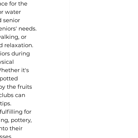
ce for the 
r water 
 senior 
eniors' needs. 
alking, or 
d relaxation.
niors during 
sical 
ether it's 
potted 
y the fruits 
clubs can 
tips.
lfilling for 
ng, pottery, 
nto their 
sses 