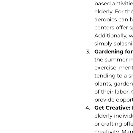
based activiti
elderly. For t
aerobics can 
centers offer 
Additionally, w
simply splashi
Gardening for
the summer mo
exercise, ment
tending to a s
plants, garden
of their labor
provide opport
Get Creative:
 
elderly indivi
or crafting off
creativity. Ma