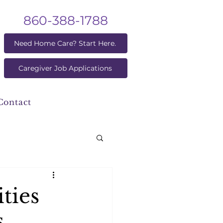
860-388-1788
Need Home Care? Start Here.
Caregiver Job Applications
Contact
ties
s