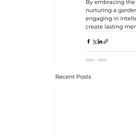
By embracing the g
nurturing a garden
engaging in intelle
create lasting mem
Recent Posts