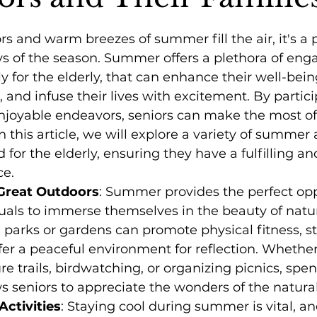
rs and warm breezes of summer fill the air, it's a 
s of the season. Summer offers a plethora of eng
lly for the elderly, that can enhance their well-bei
, and infuse their lives with excitement. By partic
njoyable endeavors, seniors can make the most of 
n this article, we will explore a variety of summer a
d for the elderly, ensuring they have a fulfilling and
e.
Great Outdoors
: Summer provides the perfect opp
duals to immerse themselves in the beauty of natur
h parks or gardens can promote physical fitness, s
fer a peaceful environment for reflection. Whether 
re trails, birdwatching, or organizing picnics, spe
s seniors to appreciate the wonders of the natural
ctivities
: Staying cool during summer is vital, a