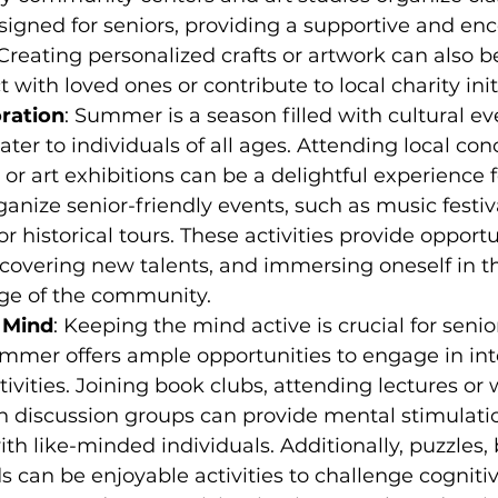
esigned for seniors, providing a supportive and en
reating personalized crafts or artwork can also b
with loved ones or contribute to local charity init
oration
: Summer is a season filled with cultural e
cater to individuals of all ages. Attending local con
or art exhibitions can be a delightful experience fo
ganize senior-friendly events, such as music festiva
r historical tours. These activities provide opportun
iscovering new talents, and immersing oneself in th
age of the community.
 Mind
: Keeping the mind active is crucial for senior
mmer offers ample opportunities to engage in inte
tivities. Joining book clubs, attending lectures or 
in discussion groups can provide mental stimulatio
th like-minded individuals. Additionally, puzzles,
 can be enjoyable activities to challenge cognitive