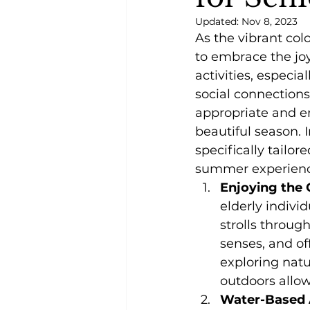
Updated:
Nov 8, 2023
As the vibrant colo
to embrace the joy
activities, especia
social connections
appropriate and e
beautiful season. I
specifically tailore
summer experienc
Enjoying the 
elderly indivi
strolls throug
senses, and of
exploring natu
outdoors allow
Water-Based A